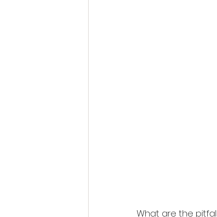
What are the pitfal