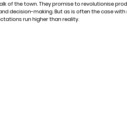
alk of the town. They promise to revolutionise produ
nd decision-making. But as is often the case with
tations run higher than reality.