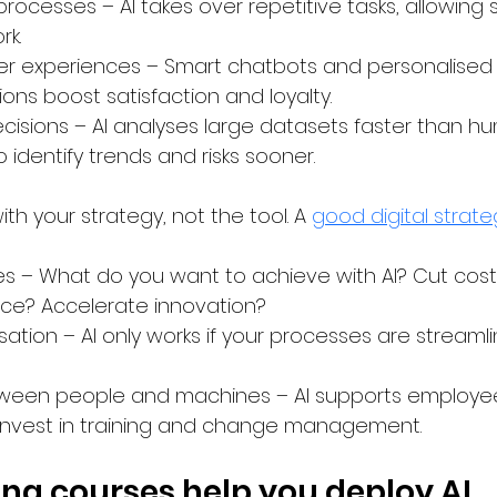
processes – AI takes over repetitive tasks, allowing s
rk.
er experiences – Smart chatbots and personalised
s boost satisfaction and loyalty.
cisions – AI analyses large datasets faster than hu
 identify trends and risks sooner.
th your strategy, not the tool. A 
good digital strate
es – What do you want to achieve with AI? Cut cos
ce? Accelerate innovation?
sation – AI only works if your processes are streaml
ween people and machines – AI supports employees,
Invest in training and change management.
ing courses help you deploy AI 