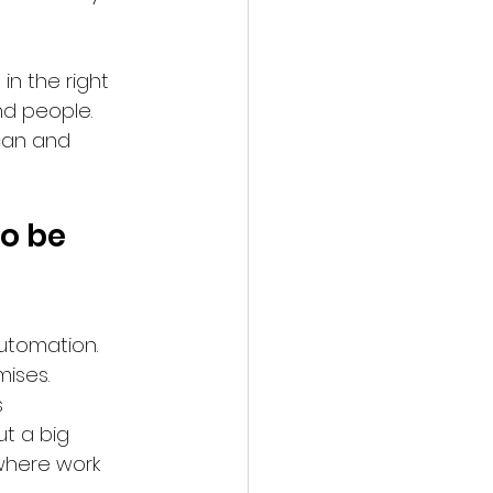
n the right 
nd people. 
can and 
o be 
utomation. 
ises. 
 
t a big 
where work 