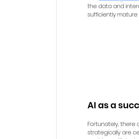
the data and inter
sufficiently matur
AI as a suc
Fortunately, there
strategically are ce