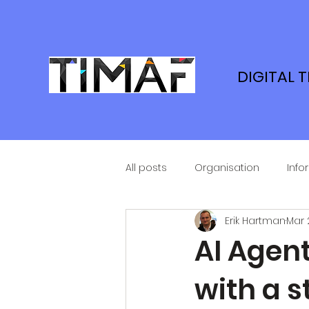
DIGITAL 
All posts
Organisation
Info
Erik Hartman
Mar 
AI Agent
with a s