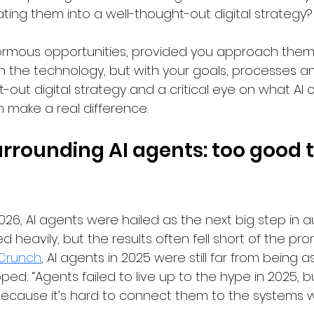
ting them into a well-thought-out digital strategy?
ormous opportunities, provided you approach them i
th the technology, but with your goals, processes a
-out digital strategy and a critical eye on what AI 
 make a real difference.
rrounding AI agents: too good t
026, AI agents were hailed as the next big step in a
heavily, but the results often fell short of the prom
Crunch
, AI agents in 2025 were still far from being as
d: “Agents failed to live up to the hype in 2025, bu
 because it’s hard to connect them to the systems 