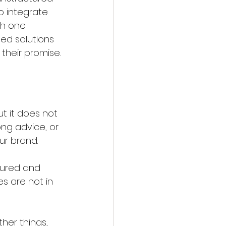
o integrate 
th one 
ed solutions 
 their promise.
t it does not 
ng advice, or 
ur brand.
sured and 
s are not in 
her things, 