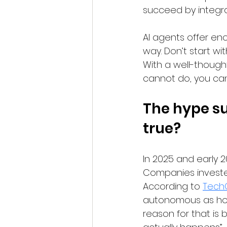
succeed by integra
AI agents offer en
way. Don’t start wi
With a well-thought
cannot do, you can
The hype su
true?
In 2025 and early 2
Companies invested 
According to 
Tech
autonomous as hope
reason for that is