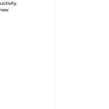
ctivity, 
 new 