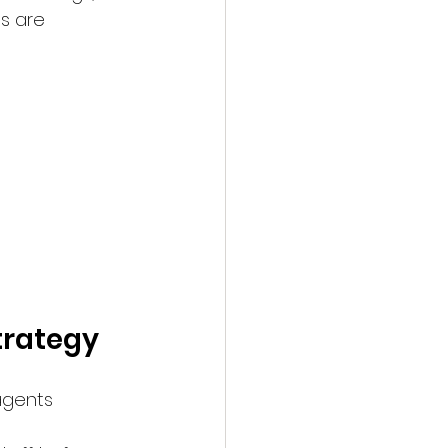
s are 
trategy
agents 