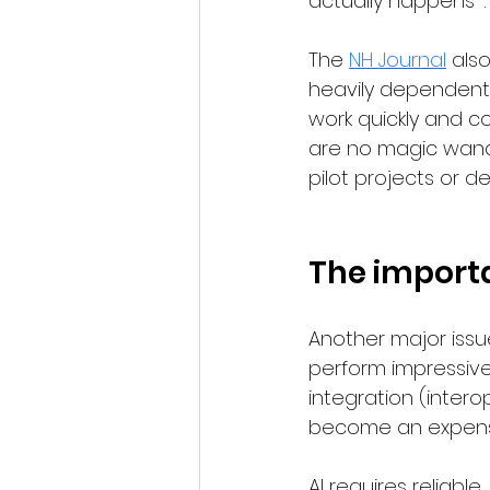
actually happens” .
The 
NH Journal
 als
heavily dependent 
work quickly and co
are no magic wand.
pilot projects or de
The importa
Another major issue
perform impressive
integration (interop
become an expensi
AI requires reliabl