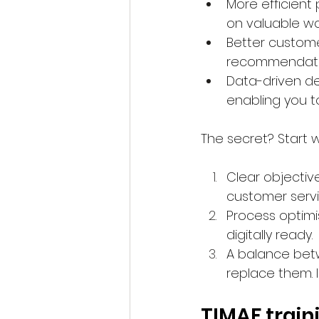
More efficient 
on valuable wo
Better custom
recommendation
Data-driven de
enabling you to
The secret? Start wi
Clear objectiv
customer servi
Process optimi
digitally ready.
A balance bet
replace them. 
TIMAF train