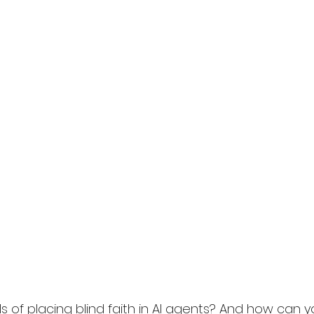
ls of placing blind faith in AI agents? And how can y