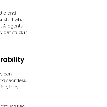
ttle and 
r staff who 
t AI agents 
 get stuck in 
ability
ey can 
and seamless 
ion, they 
unstructured 