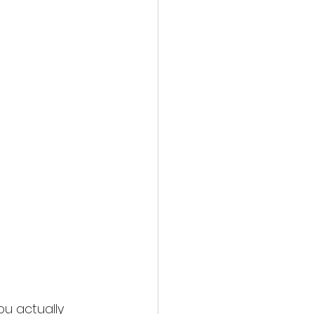
ou actually 