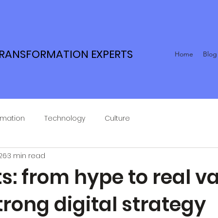
TRANSFORMATION EXPERTS
Home
Blog
rmation
Technology
Culture
26
3 min read
s: from hype to real v
trong digital strategy