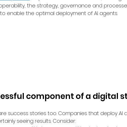
operability, the strategy, governance and processe
e to enable the optimal deployment of AI agents.
cessful component of a digital s
 are success stories too. Companies that deploy AI 
rtainly seeing results. Consider: