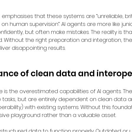
o emphasises that these systems are “unreliable, bri
on human supervision”. AI agents are more like junio
nfidently, but often make mistakes. The reality is tha
 Without the right preparation and integration, they
liver disappointing results.
nce of clean data and interoper
 is the overestimated capabilities of AI agents. Th
 tasks, but are entirely dependent on clean data 
erability) with existing systems. Without this foundat
ve playground rather than a valuable asset.
e, structured data to function properly. Outdated or 