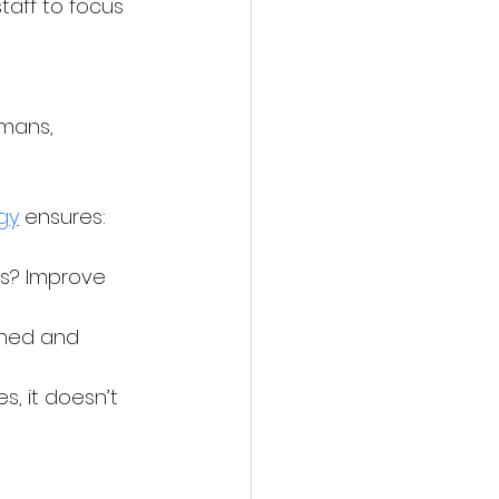
taff to focus 
 
mans, 
gy
 ensures:
ts? Improve 
ined and 
 it doesn’t 