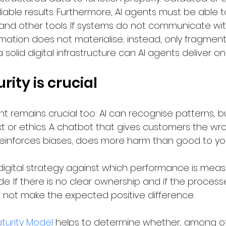
iable results. Furthermore, AI agents must be able t
 and other tools. If systems do not communicate wi
mation does not materialise; instead, only fragment
 solid digital infrastructure can AI agents deliver on
rity is crucial
 remains crucial too: AI can recognise patterns, bu
 or ethics. A chatbot that gives customers the wro
reinforces biases, does more harm than good to yo
ar digital strategy against which performance is mea
 If there is no clear ownership and if the processe
ll not make the expected positive difference.
aturity Model
 helps to determine whether, among ot