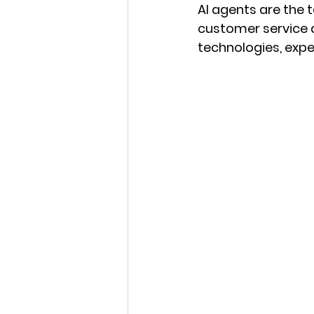
AI agents are the t
customer service a
technologies, expec