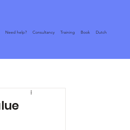
Need help?
Consultancy
Training
Book
Dutch
alue