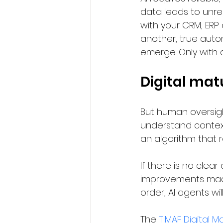
data leads to unrel
with your CRM, ERP
another, true auto
emerge. Only with a
Digital matu
But human oversight
understand context
an algorithm that 
If there is no cle
improvements made.
order, AI agents wi
The 
TIMAF Digital M