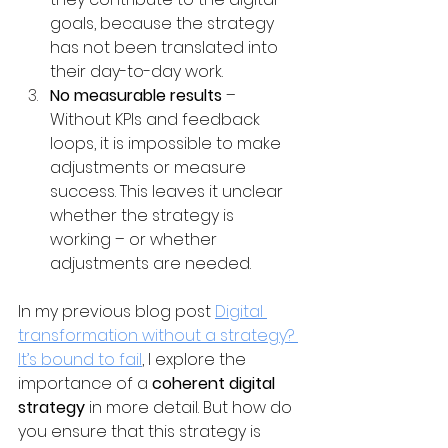
goals, because the strategy 
has not been translated into 
their day-to-day work.
No measurable results
 – 
Without KPIs and feedback 
loops, it is impossible to make 
adjustments or measure 
success. This leaves it unclear 
whether the strategy is 
working – or whether 
adjustments are needed.
In my previous blog post 
Digital 
transformation without a strategy? 
It’s bound to fail
, I explore the 
importance of a 
coherent digital 
strategy
 in more detail. But how do 
you ensure that this strategy is 