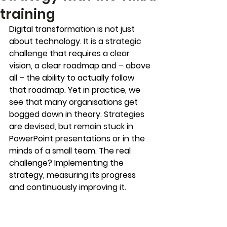
training
Digital transformation is not just 
about technology. It is a strategic 
challenge that requires a clear 
vision, a clear roadmap and – above 
all – the ability to actually follow 
that roadmap. Yet in practice, we 
see that many organisations get 
bogged down in theory. Strategies 
are devised, but remain stuck in 
PowerPoint presentations or in the 
minds of a small team. The real 
challenge? Implementing the 
strategy, measuring its progress 
and continuously improving it.