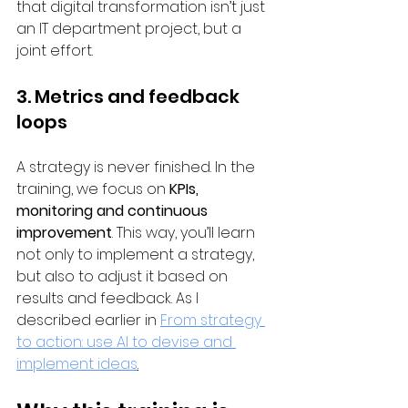
that digital transformation isn’t just 
an IT department project, but a 
joint effort.
3. Metrics and feedback 
loops
A strategy is never finished. In the 
training, we focus on 
KPIs, 
monitoring and continuous 
improvement
. This way, you’ll learn 
not only to implement a strategy, 
but also to adjust it based on 
results and feedback. As I 
described earlier in 
From strategy 
to action: use AI to devise and 
implement ideas
.