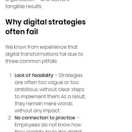
tangible results.
Why digital strategies 
often fail
We know from experience that 
digital transformations fail due to 
three common pitfalls:
Lack of feasibility
 – Strategies 
are often too vague or too 
ambitious, without clear steps 
to implement them. As a result, 
they remain mere words, 
without any impact.
No connection to practice
 – 
Employees do not know 
how
they contribute to the digital 