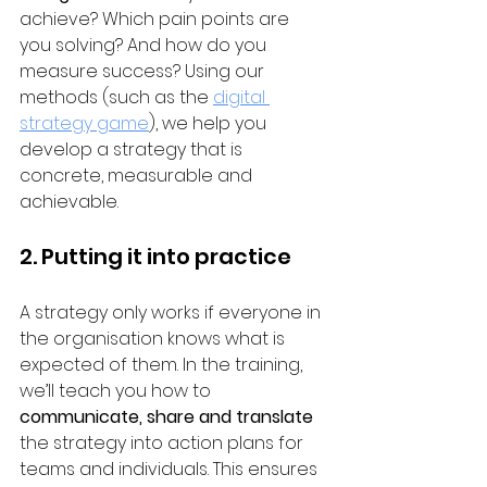
achieve? Which pain points are 
you solving? And how do you 
measure success? Using our 
methods (such as the 
digital 
strategy game
), we help you 
develop a strategy that is 
concrete, measurable and 
achievable.
2. Putting it into practice
A strategy only works if everyone in 
the organisation knows what is 
expected of them. In the training, 
we’ll teach you how to 
communicate, share and translate
the strategy into action plans for 
teams and individuals. This ensures 