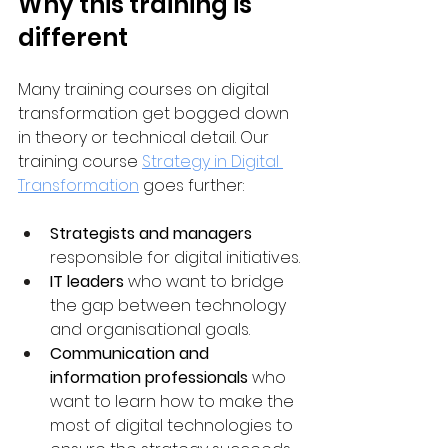
Why this training is 
different
Many training courses on digital 
transformation get bogged down 
in theory or technical detail. Our 
training course 
Strategy in Digital 
Transformation
 goes further:
Strategists and managers
responsible for digital initiatives.
IT leaders
 who want to bridge 
the gap between technology 
and organisational goals.
Communication and 
information professionals
 who 
want to learn how to make the 
most of digital technologies to 