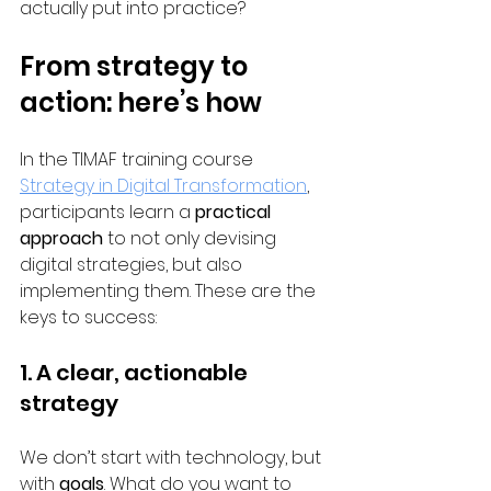
actually put into practice?
From strategy to 
action: here’s how
In the TIMAF training course 
Strategy in Digital Transformation
, 
participants learn a 
practical 
approach
 to not only devising 
digital strategies, but also 
implementing them. These are the 
keys to success:
1. A clear, actionable 
strategy
We don’t start with technology, but 
with 
goals
. What do you want to 