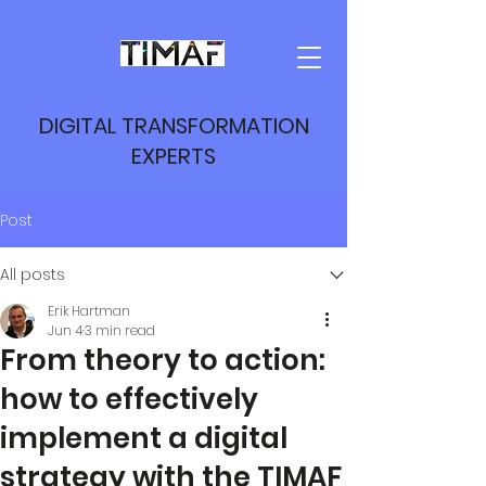
DIGITAL TRANSFORMATION
EXPERTS
Post
All posts
Erik Hartman
Jun 4
3 min read
From theory to action:
how to effectively
implement a digital
strategy with the TIMAF