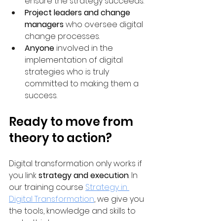
ensure the strategy succeeds.
Project leaders and change 
managers
 who oversee digital 
change processes.
Anyone
 involved in the 
implementation of digital 
strategies who is truly 
committed to making them a 
success.
Ready to move from 
theory to action?
Digital transformation only works if 
you link 
strategy and execution
. In 
our training course 
Strategy in 
Digital Transformation
, we give you 
the tools, knowledge and skills to 