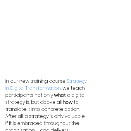
In our new training course 
Strategy 
in Digital Transformation
, we teach 
participants not only 
what
 a digital 
strategy is, but above all 
how
 to 
translate it into concrete action. 
After all, a strategy is only valuable 
if it is embraced throughout the 
organisation – and delivers 