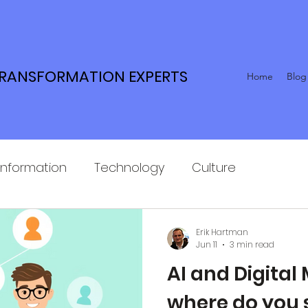
TRANSFORMATION EXPERTS
Home
Blog
Information
Technology
Culture
Erik Hartman
Jun 11
3 min read
AI and Digital 
where do you 