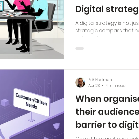
Digital strate
A digital strategy is not jus
strategic compass that h
achieve their goals in an i
But how do you ensure thi
value? The answer is simpl
listen to (senior) managem
that truly makes a differen
Listening to the vision o
Erik Hartman
points of employees, and
Apr 23
4 min read
Only then can you develo
When organisa
their audience
barrier to digi
transformati
One of the most overlooke