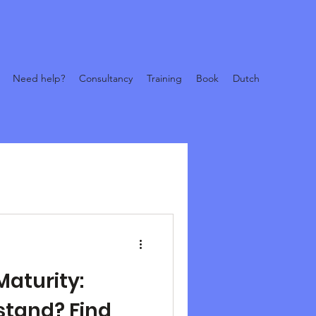
Need help?
Consultancy
Training
Book
Dutch
Maturity:
stand? Find