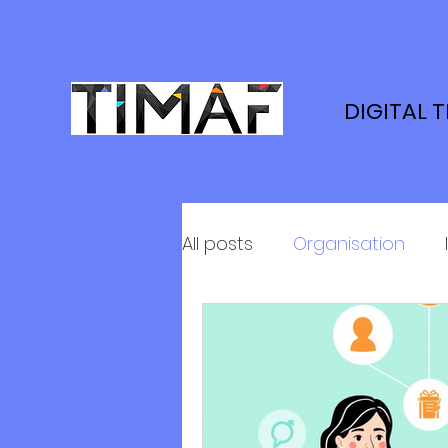
DIGITAL 
All posts
Organisation