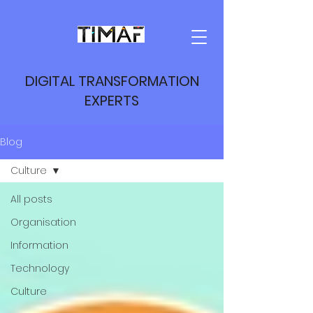
DIGITAL TRANSFORMATION
EXPERTS
Blog
Culture
All posts
Organisation
Information
Technology
Culture