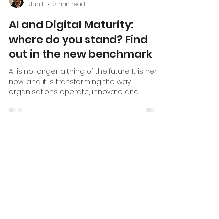
Erik Hartman
Jun 11
3 min read
AI and Digital Maturity:
where do you stand? Find
out in the new benchmark
AI is no longer a thing of the future. It is here,
now, and it is transforming the way
organisations operate, innovate and
compete. But here is the harsh reality: AI
amplifies what already exists. Poor
processes get worse, unclear strategies
lead to chaos, and poor collaboration
results in isolated systems that add no
value. Organisations looking to implement AI
soon come up against the limits of their
own digital immaturity. The lower the level of
digital maturity, the lower