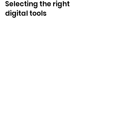
Selecting the right 
digital tools