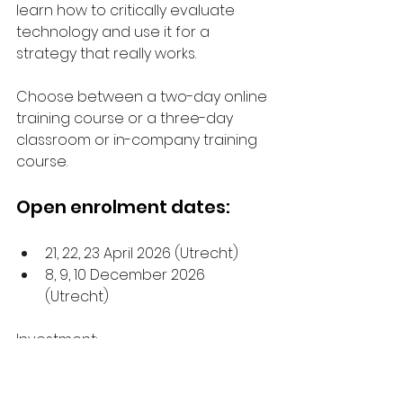
learn how to critically evaluate 
technology and use it for a 
strategy that really works.
Choose between a two-day online 
training course or a three-day 
classroom or in-company training 
course.
Open enrolment dates:
21, 22, 23 April 2026 (Utrecht)
8, 9, 10 December 2026 
(Utrecht)
Investment:
Online: €995 per person
Open enrolment: €2,980 per 