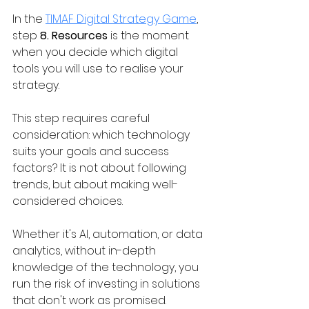
In the 
TIMAF Digital Strategy Game
, 
step 
8. Resources 
is the moment 
when you decide which digital 
tools you will use to realise your 
strategy.
This step requires careful 
consideration: which technology 
suits your goals and success 
factors? It is not about following 
trends, but about making well-
considered choices.
Whether it's AI, automation, or data 
analytics, without in-depth 
knowledge of the technology, you 
run the risk of investing in solutions 
that don't work as promised.