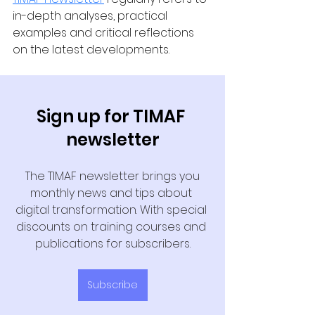
in-depth analyses, practical 
examples and critical reflections 
on the latest developments.
Sign up for TIMAF 
newsletter
 The TIMAF newsletter brings you 
monthly news and tips about 
digital transformation. With special 
discounts on training courses and 
publications for subscribers.
Subscribe