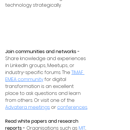
technology strategically.
Join communities and networks - 
Share knowledge and experiences 
in LinkedIn groups, Meetups, or 
industry-specific forums. The 
TIMAF 
EMEA community
 for digital 
transformation is an excellent 
place to ask questions and learn 
from others. Or visit one of the 
Advatera meetings
 or 
conferences
.
Read white papers and research 
reports - 
Organisations such as 
MIT
, 