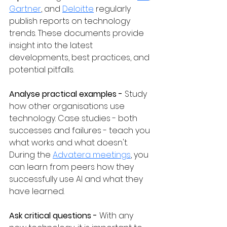
Gartner
, and 
Deloitte
 regularly 
publish reports on technology 
trends. These documents provide 
insight into the latest 
developments, best practices, and 
potential pitfalls.
Analyse practical examples - 
Study 
how other organisations use 
technology. Case studies - both 
successes and failures - teach you 
what works and what doesn't. 
During the 
Advatera meetings
, you 
can learn from peers how they 
successfully use AI and what they 
have learned.
Ask critical questions - 
With any 