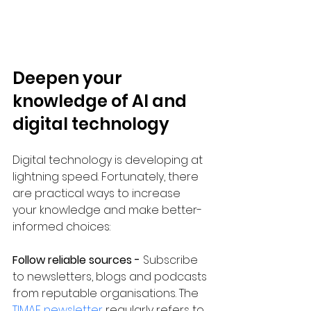
Deepen your 
knowledge of AI and 
digital technology
Digital technology is developing at 
lightning speed. Fortunately, there 
are practical ways to increase 
your knowledge and make better-
informed choices:
Follow reliable sources - 
Subscribe 
to newsletters, blogs and podcasts 
from reputable organisations. The 
TIMAF newsletter
 regularly refers to 