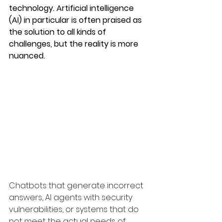
technology. Artificial intelligence 
(AI) in particular is often praised as 
the solution to all kinds of 
challenges, but the reality is more 
nuanced.
Chatbots that generate incorrect 
answers, AI agents with security 
vulnerabilities, or systems that do 
not meet the actual needs of 