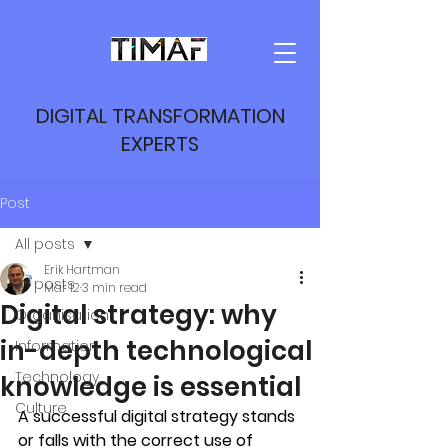
DIGITAL TRANSFORMATION
EXPERTS
Post
All posts
Erik Hartman
All posts
Mar 12
3 min read
Digital strategy: why
Organisation
in-depth technological
Information
Technology
knowledge is essential
Culture
A successful digital strategy stands 
or falls with the correct use of 