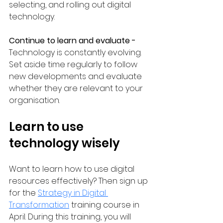
selecting, and rolling out digital 
technology.
Continue to learn and evaluate - 
Technology is constantly evolving. 
Set aside time regularly to follow 
new developments and evaluate 
whether they are relevant to your 
organisation.
Learn to use 
technology wisely
Want to learn how to use digital 
resources effectively? Then sign up 
for the 
Strategy in Digital 
Transformation
 training course in 
April. During this training, you will 