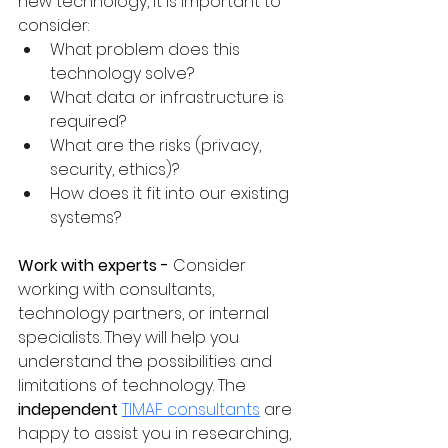
new technology, it is important to 
consider:
What problem does this 
technology solve?
What data or infrastructure is 
required?
What are the risks (privacy, 
security, ethics)?
How does it fit into our existing 
systems?
Work with experts - 
Consider 
working with consultants, 
technology partners, or internal 
specialists. They will help you 
understand the possibilities and 
limitations of technology. The 
independent
TIMAF consultants
 are 
happy to assist you in researching, 