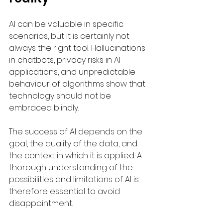
AI can be valuable in specific 
scenarios, but it is certainly not 
always the right tool. Hallucinations 
in chatbots, privacy risks in AI 
applications, and unpredictable 
behaviour of algorithms show that 
technology should not be 
embraced blindly.
The success of AI depends on the 
goal, the quality of the data, and 
the context in which it is applied. A 
thorough understanding of the 
possibilities and limitations of AI is 
therefore essential to avoid 
disappointment.