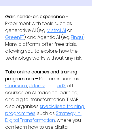
Gain hands-on experience - 
Experiment with tools such as 
generative AI (e.g. 
Mistral AI
 or 
GreenPT
) and Agentic AI (e.g. 
Finqu
). 
Many platforms offer free trials, 
allowing you to explore how the 
technology works without any risk.
Take online courses and training 
programmes – 
Platforms such as 
Coursera
, 
Udemy
, and 
edX
 offer 
courses on AI, machine learning, 
and digital transformation. TIMAF 
also organises 
specialised training 
programmes,
 such as 
Strategy in 
Digital Transformation
, where you 
can learn how to use digital 