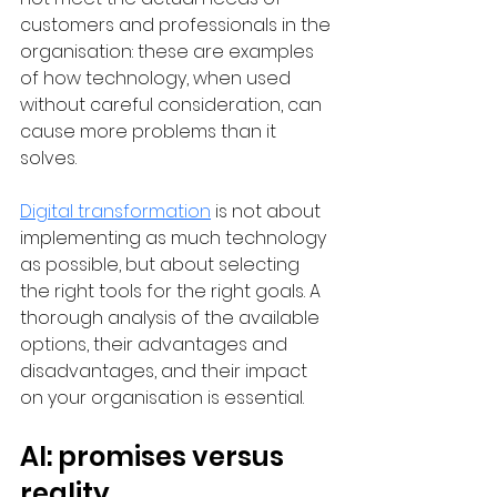
customers and professionals in the 
organisation: these are examples 
of how technology, when used 
without careful consideration, can 
cause more problems than it 
solves.
Digital transformation
 is not about 
implementing as much technology 
as possible, but about selecting 
the right tools for the right goals. A 
thorough analysis of the available 
options, their advantages and 
disadvantages, and their impact 
on your organisation is essential.
AI: promises versus 
reality