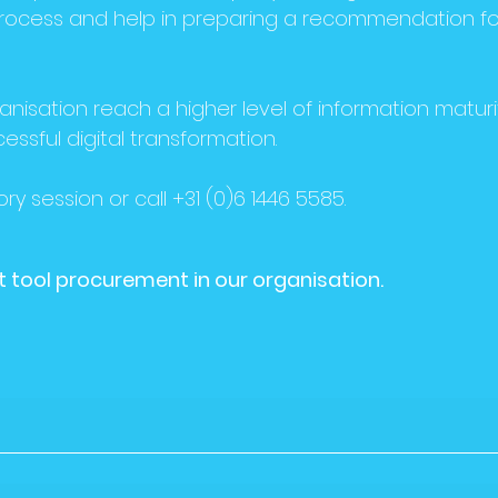
ocess and help in preparing a recommendation fo
anisation reach a higher level of information maturi
cessful digital transformation.
ry session or call +31 (0)6 1446 5585.
out tool procurement in our organisation.