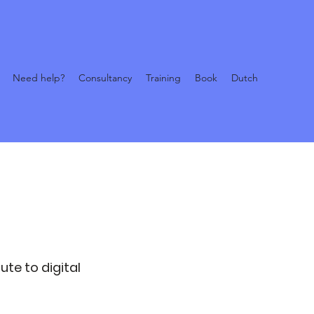
Need help?
Consultancy
Training
Book
Dutch
ute to digital