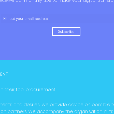
eceive our monthly tips to make your digital transfo
Subscribe
MENT
in their tool procurement.
ments and desires, we provide advice on possible t
ion partners. We accompany the organisation in its