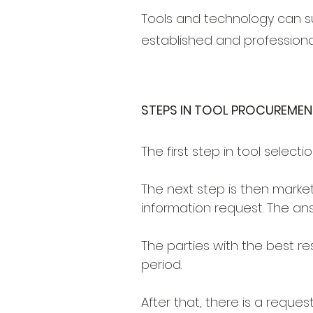
Tools and technology can su
established and professional
STEPS IN TOOL PROCUREMEN
The first step in tool select
The next step is then market
information request. The an
The parties with the best r
period.
After that, there is a reques