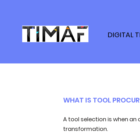
DIGITAL 
WHAT IS TOOL PROCU
A tool selection is when an 
transformation.