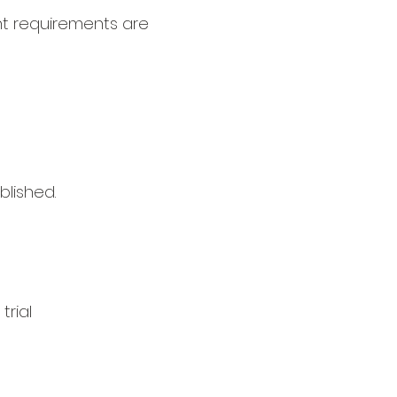
ht requirements are
blished.
trial