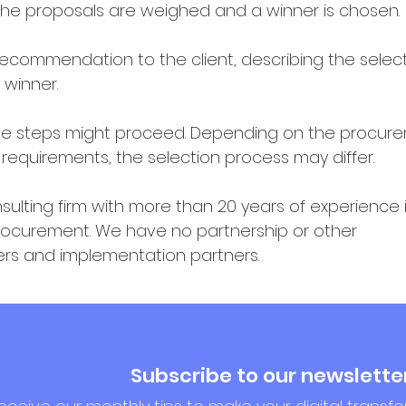
The proposals are weighed and a winner is chosen.
recommendation to the client, describing the selec
 winner.
the steps might proceed. Depending on the procur
 requirements, the selection process may differ.
ulting firm with more than 20 years of experience i
rocurement. We have no partnership or other
ers and implementation partners.
Subscribe to our newslette