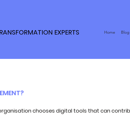
TRANSFORMATION EXPERTS
Home
Blog
REMENT?
organisation chooses digital tools that can contrib