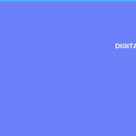
DIGIT