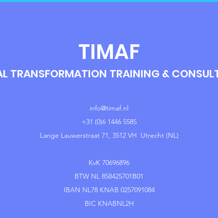
TIMAF
AL TRANSFORMATION TRAINING & CONSU
info@timaf.nl
+31 (0)6 1446 5585
Lange Lauwerstraat 71, 3512 VH Utrecht (NL)
KvK 70696896
BTW NL 858425701B01
IBAN NL78 KNAB 0257091084
BIC KNABNL2H