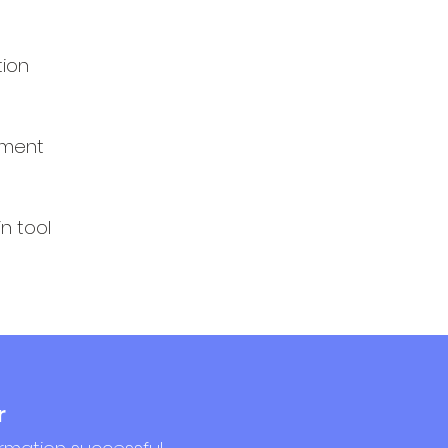
tion
ement
n tool
r