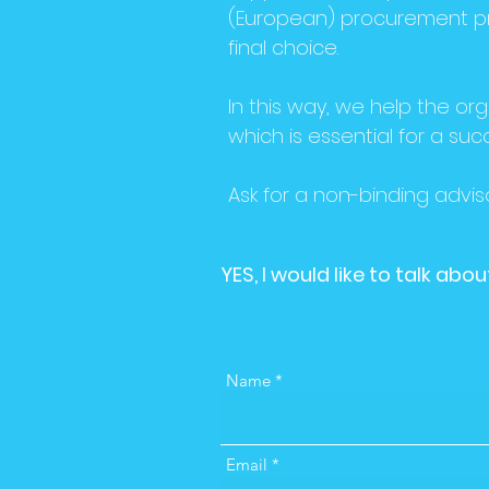
(European) procurement pr
final choice.
In this way, we help the org
which is essential for a suc
Ask for a non-binding adviso
YES, I would like to talk ab
Name
Email