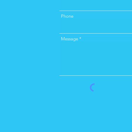
Phone
Message