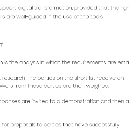
pport digital transformation, provided that the rig
s are well-guided in the use of the tools.
T
ion is the analysis in which the requirements are esta
 research. The parties on the short list receive an
swers from those parties are then weighed.
esponses are invited to a demonstration and then a 
t for proposals to parties that have successfully