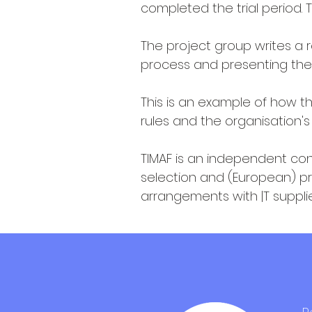
completed the trial period.
The project group writes a 
process and presenting the
This is an example of how 
rules and the organisation's
TIMAF is an independent cons
selection and (European) p
arrangements with |T suppli