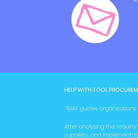
R
HELP WITH TOOL PROCURE
TIMAF guides organisations 
After analysing the require
suppliers, and implementat