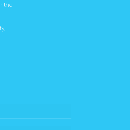
r the
ty,