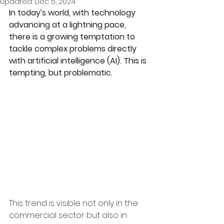
Updated:
Dec 5, 2024
In today's world, with technology 
advancing at a lightning pace, 
there is a growing temptation to 
tackle complex problems directly 
with artificial intelligence (AI). This is 
tempting, but problematic.
This trend is visible not only in the 
commercial sector but also in 