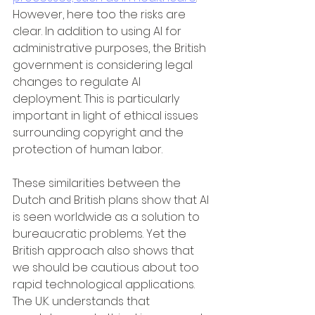
However, here too the risks are 
clear. In addition to using AI for 
administrative purposes, the British 
government is considering legal 
changes to regulate AI 
deployment. This is particularly 
important in light of ethical issues 
surrounding copyright and the 
protection of human labor.
These similarities between the 
Dutch and British plans show that AI 
is seen worldwide as a solution to 
bureaucratic problems. Yet the 
British approach also shows that 
we should be cautious about too 
rapid technological applications. 
The U.K. understands that 