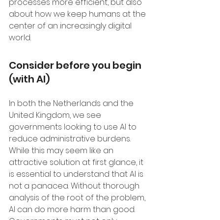
processes more efficient, but also 
about how we keep humans at the 
center of an increasingly digital 
world.
Consider before you begin 
(with AI)
In both the Netherlands and the 
United Kingdom, we see 
governments looking to use AI to 
reduce administrative burdens. 
While this may seem like an 
attractive solution at first glance, it 
is essential to understand that AI is 
not a panacea. Without thorough 
analysis of the root of the problem, 
AI can do more harm than good. 