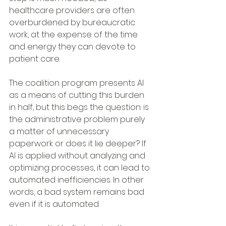
healthcare providers are often 
overburdened by bureaucratic 
work, at the expense of the time 
and energy they can devote to 
patient care. 
The coalition program presents AI 
as a means of cutting this burden 
in half, but this begs the question: is 
the administrative problem purely 
a matter of unnecessary 
paperwork or does it lie deeper? If 
AI is applied without analyzing and 
optimizing processes, it can lead to 
automated inefficiencies. In other 
words, a bad system remains bad 
even if it is automated.