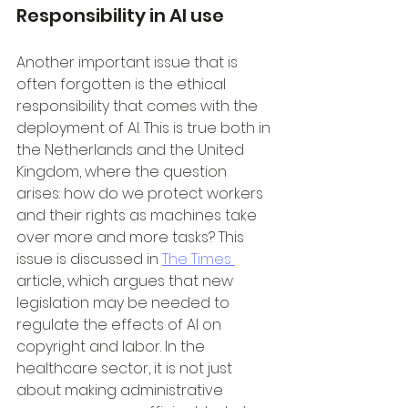
Responsibility in AI use
Another important issue that is 
often forgotten is the ethical 
responsibility that comes with the 
deployment of AI. This is true both in 
the Netherlands and the United 
Kingdom, where the question 
arises: how do we protect workers 
and their rights as machines take 
over more and more tasks? This 
issue is discussed in 
The Times 
article, which argues that new 
legislation may be needed to 
regulate the effects of AI on 
copyright and labor. In the 
healthcare sector, it is not just 
about making administrative 