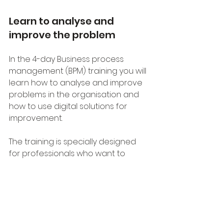
Learn to analyse and 
improve the problem
In the 4-day Business process 
management (BPM) training you will 
learn how to analyse and improve 
problems in the organisation and 
how to use digital solutions for 
improvement.
The training is specially designed 
for professionals who want to 
supplement their professional 
knowledge with new insights into 
process management and digital 
transformation.