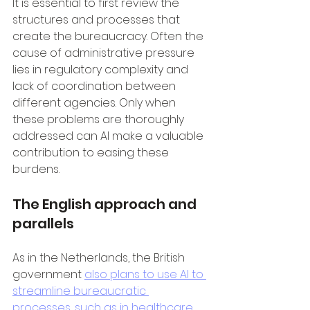
It is essential to first review the 
structures and processes that 
create the bureaucracy. Often the 
cause of administrative pressure 
lies in regulatory complexity and 
lack of coordination between 
different agencies. Only when 
these problems are thoroughly 
addressed can AI make a valuable 
contribution to easing these 
burdens.
The English approach and 
parallels
As in the Netherlands, the British 
government 
also plans to use AI to 
streamline bureaucratic 
processes, such as in healthcare
. 