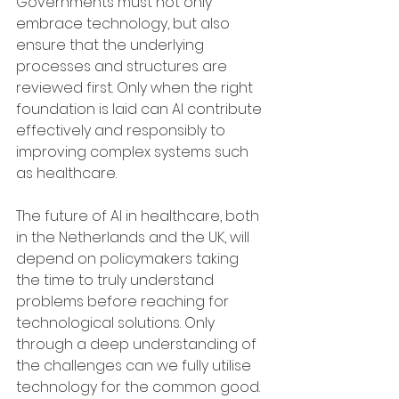
Governments must not only 
embrace technology, but also 
ensure that the underlying 
processes and structures are 
reviewed first. Only when the right 
foundation is laid can AI contribute 
effectively and responsibly to 
improving complex systems such 
as healthcare.
The future of AI in healthcare, both 
in the Netherlands and the UK, will 
depend on policymakers taking 
the time to truly understand 
problems before reaching for 
technological solutions. Only 
through a deep understanding of 
the challenges can we fully utilise 
technology for the common good.