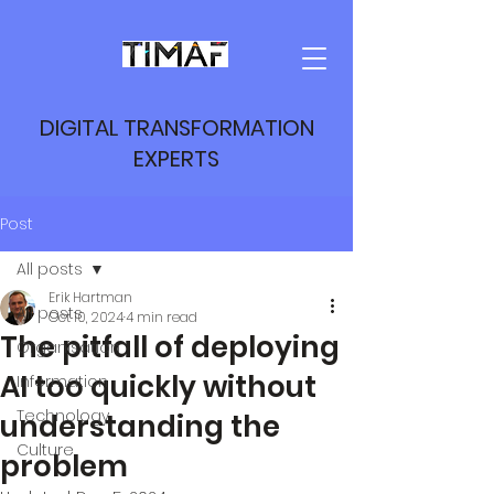
DIGITAL TRANSFORMATION
EXPERTS
Post
All posts
Erik Hartman
All posts
Oct 10, 2024
4 min read
The pitfall of deploying
Organisation
AI too quickly without
Information
Technology
understanding the
Culture
problem