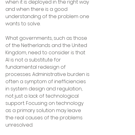
when it is deployed in the right way 
and when there is a good 
understanding of the problem one 
wants to solve.
What governments, such as those 
of the Netherlands and the United 
Kingdom, need to consider is that 
AI is not a substitute for 
fundamental redesign of 
processes. Administrative burden is 
often a symptom of inefficiencies 
in system design and regulation, 
not just a lack of technological 
support. Focusing on technology 
as a primary solution may leave 
the real causes of the problems 
unresolved.