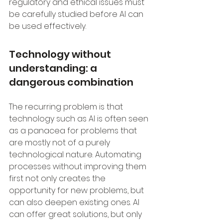
regulatory and ethical issues must 
be carefully studied before AI can 
be used effectively.
Technology without 
understanding: a 
dangerous combination
The recurring problem is that 
technology such as AI is often seen 
as a panacea for problems that 
are mostly not of a purely 
technological nature. Automating 
processes without improving them 
first not only creates the 
opportunity for new problems, but 
can also deepen existing ones. AI 
can offer great solutions, but only 