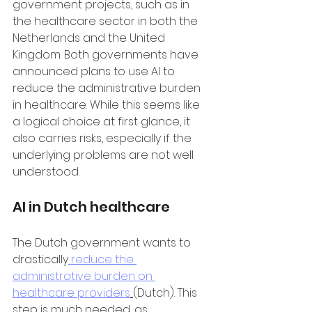
government projects, such as in 
the healthcare sector in both the 
Netherlands and the United 
Kingdom. Both governments have 
announced plans to use AI to 
reduce the administrative burden 
in healthcare. While this seems like 
a logical choice at first glance, it 
also carries risks, especially if the 
underlying problems are not well 
understood.
AI in Dutch healthcare
The Dutch government wants to 
drastically
 reduce the 
administrative burden on 
healthcare providers
(Dutch). This 
step is much needed, as 