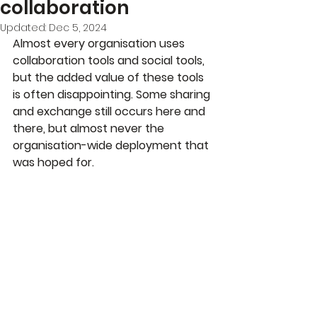
collaboration
Updated:
Dec 5, 2024
Almost every organisation uses 
collaboration tools and social tools, 
but the added value of these tools 
is often disappointing. Some sharing 
and exchange still occurs here and 
there, but almost never the 
organisation-wide deployment that 
was hoped for.