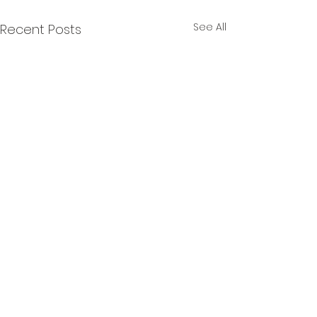
See All
Recent Posts