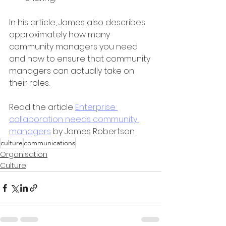
In his article, James also describes 
approximately how many 
community managers you need 
and how to ensure that community 
managers can actually take on 
their roles.
Read the article 
Enterprise 
collaboration needs community 
managers
 by James Robertson.
culture
communications
Organisation
Culture