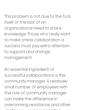
This problem is not due to the tool 
itself or the lack of an 
organizational need to share 
knowledge. Those who really want 
to make online collaboration a 
success must pay extra attention 
to support and change 
management.
An essential ingredient of 
successful collaborations is the 
community manager. A relatively 
small number of employees with 
the role of community manager 
can make the difference in 
overcoming resistance and other 