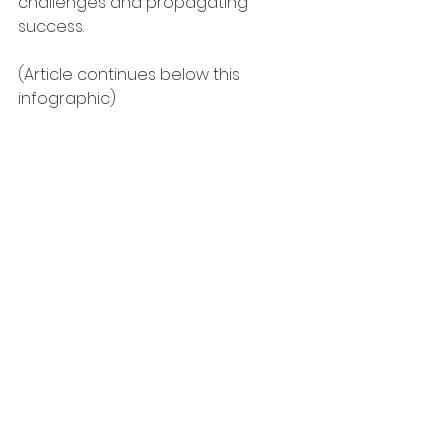
challenges and propagating 
success.
(Article continues below this 
infographic)