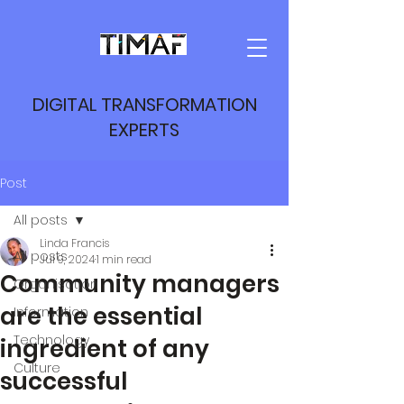
DIGITAL TRANSFORMATION
EXPERTS
Post
All posts
Linda Francis
All posts
Jul 9, 2024
1 min read
Community managers
Organisation
are the essential
Information
Technology
ingredient of any
Culture
successful