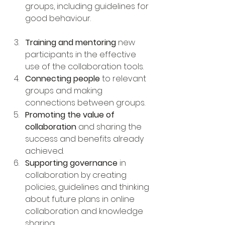
groups, including guidelines for 
good behaviour.
Training and mentoring
 new 
participants in the effective 
use of the collaboration tools.
Connecting people
 to relevant 
groups and making 
connections between groups.
Promoting the value of 
collaboration
 and sharing the 
success and benefits already 
achieved.
Supporting governance
 in 
collaboration by creating 
policies, guidelines and thinking 
about future plans in online 
collaboration and knowledge 
sharing.