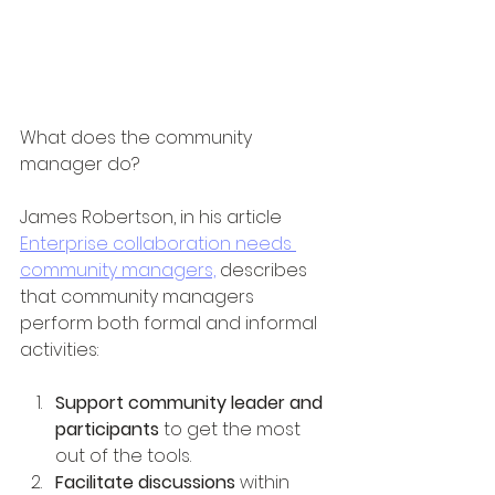
What does the community 
manager do?
James Robertson, in his article 
Enterprise collaboration needs 
community managers,
 describes 
that community managers 
perform both formal and informal 
activities:
Support community leader and 
participants
 to get the most 
out of the tools.
Facilitate discussions 
within 