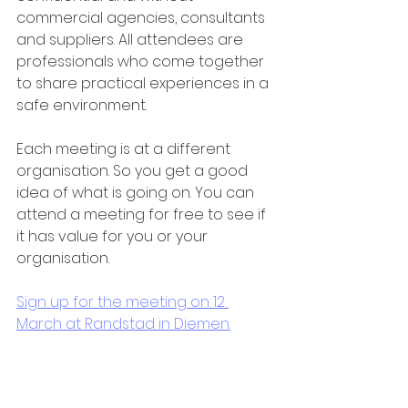
commercial agencies, consultants 
and suppliers. All attendees are 
professionals who come together 
to share practical experiences in a 
safe environment.
Each meeting is at a different 
organisation. So you get a good 
idea of what is going on. You can 
attend a meeting for free to see if 
it has value for you or your 
organisation.
Sign up for the meeting on 12 
March at Randstad in Diemen.