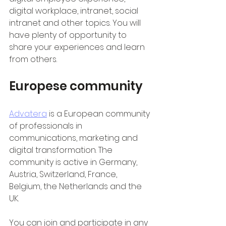
digital workplace, intranet, social 
intranet and other topics. You will 
have plenty of opportunity to 
share your experiences and learn 
from others.
Europese community
Advatera
 is a European community 
of professionals in 
communications, marketing and 
digital transformation. The 
community is active in Germany, 
Austria, Switzerland, France, 
Belgium, the Netherlands and the 
UK.
You can join and participate in any 