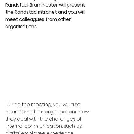
Randstad. Bram Koster will present 
the Randstad intranet and you will 
meet colleagues from other 
organisations.
During the meeting, you will also 
hear from other organisations how 
they deal with the challenges of 
internal communication, such as 
digital employee experience, 