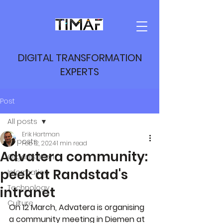
DIGITAL TRANSFORMATION
EXPERTS
Post
All posts
Erik Hartman
All posts
Feb 12, 2024
1 min read
Advatera community:
Organisation
peek at Randstad's
Information
Technology
intranet
Culture
On 12 March, Advatera is organising 
a community meeting in Diemen at 