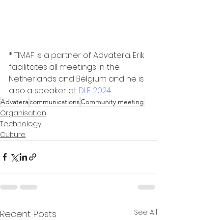
* TIMAF is a partner of Advatera. Erik 
facilitates all meetings in the 
Netherlands and Belgium and he is 
also a speaker at 
DLF 2024.
Advatera
communications
Community meeting
Organisation
Technology
Culture
See All
Recent Posts