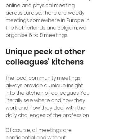
online and physical meeting 
across Europe. There are weekly 
meetings somewhere in Europe. In 
the Netherlands and Belgium, we 
organise 6 to 8 meetings.
Unique peek at other 
colleagues' kitchens
The local community meetings 
always provide a unique insight 
into the kitchen of colleagues. You 
literally see where and how they 
work and how they deal with the 
daily challenges of the profession.
Of course, all meetings are 
confidential and without 