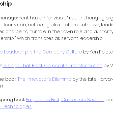
ship
management has an "enviable" role in changing org
a clear vision, not being afraid of the unknown, leadi
 and being humble in their own role and authority. 
dership," which translates as servant leadership.
e Leadership Is the Company Culture
 by Ken Polot
le
 3 Traps That Block Corporate Transformation
 by 
the book 
The Innovator's Dilemma
 by the late Harvar
n.
piring book 
Employees First, Customers Second
 ba
L Technologies.