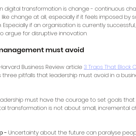
in digital transformation is change - continuous ch
ike change at all, especially if it feels imposed by
 Especially if an organisation is currently successful
o argue for disruptive innovation.
s management must avoid
 Harvard Business Review article 
3 Traps That Block 
ts three pitfalls that leadership must avoid in a busin
adership must have the courage to set goals that o
ital transformation is not about small, incremental
p - 
Uncertainty about the future can paralyse peopl