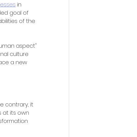
esses
 in 
ded goal of 
lities of the 
"human aspect" 
nal culture 
race a new 
 contrary, it 
 at its own 
nsformation 