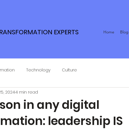
TRANSFORMATION EXPERTS
Home
Blog
rmation
Technology
Culture
25, 2024
4 min read
son in any digital
mation: leadership IS