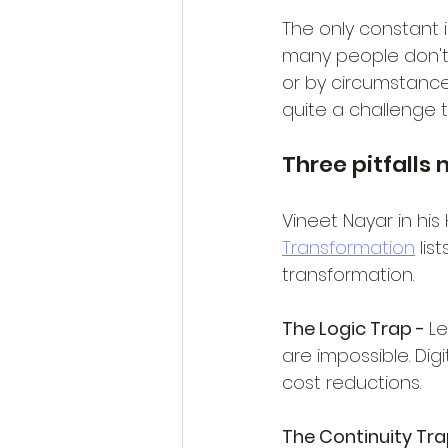
The only constant 
many people don't l
or by circumstance.
quite a challenge t
Three pitfall
Vineet Nayar in his
Transformation
 lis
transformation.
The Logic Trap - 
Le
are impossible. Dig
cost reductions.
The Continuity Tra