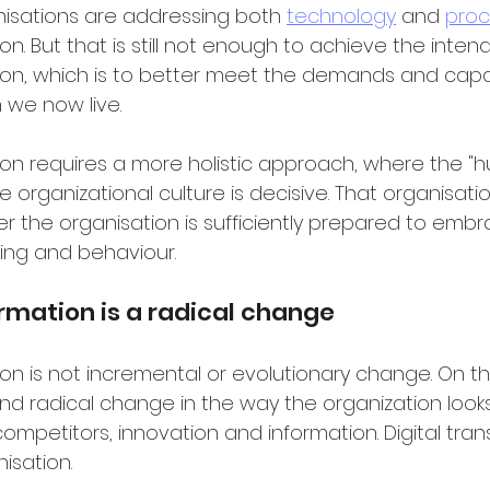
isations are addressing both 
technology
 and 
proc
ion. But that is still not enough to achieve the inten
tion, which is to better meet the demands and capabi
h we now live.
tion requires a more holistic approach, where the 
e organizational culture is decisive. That organisatio
 the organisation is sufficiently prepared to emb
nking and behaviour.
ormation is a radical change
ion is not incremental or evolutionary change. On the
nd radical change in the way the organization looks
ompetitors, innovation and information. Digital tra
isation.