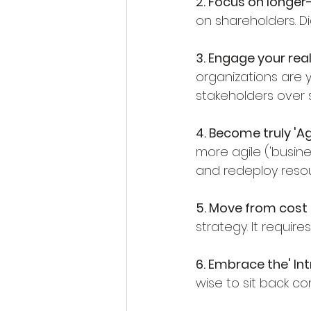
2. Focus on longer-
on shareholders. D
3. Engage your real
organizations are y
stakeholders over 
4. Become truly 'Agi
more agile ('busines
and redeploy reso
5. Move from cost 
strategy. It require
6. Embrace the' Int
wise to sit back c