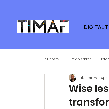
DIGITAL 
All posts
Organisation
Info
Erik Hartman
Apr 
Wise les
transfor