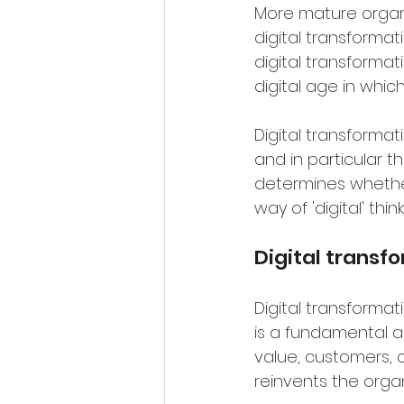
More mature organ
digital transformat
digital transforma
digital age in whic
Digital transforma
and in particular th
determines whether
way of 'digital' thi
Digital transf
Digital transformat
is a fundamental a
value, customers, c
reinvents the organ