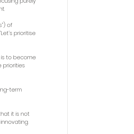
ocusing purely 
t.
") of 
t's prioritise 
n is to become 
priorities 
long-term 
at it is not 
innovating.