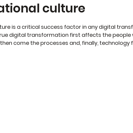
tional culture
ure is a critical success factor in any digital trans
rue digital transformation first affects the people 
 then come the processes and, finally, technology f