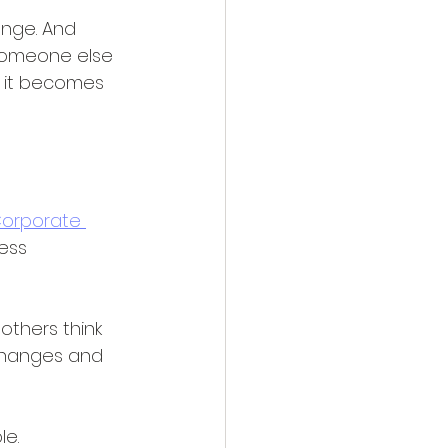
ange. And 
 someone else 
, it becomes 
Corporate 
ess 
thers think 
 changes and 
e. 