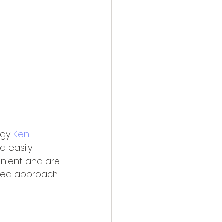
gy. 
Ken 
d easily 
enient and are 
ided approach.