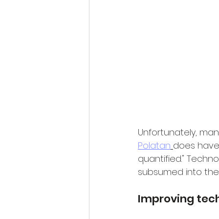
Unfortunately, man
Polatan
does have a
quantified." Techno
subsumed into the "
Improving tec