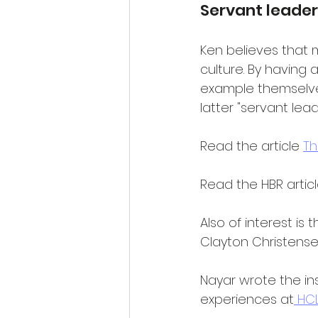
Servant leader
Ken believes that 
culture. By having 
example themselves
latter "servant lea
Read the article 
Th
Read the HBR artic
Also of interest is 
Clayton Christense
Nayar wrote the ins
experiences at
 HC