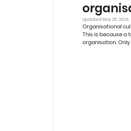
organisa
Updated:
May 25, 2024
Organisational cult
This is because a t
organisation. Only