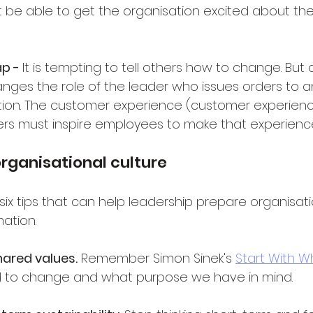
e able to get the organisation excited about the
p - 
It is tempting to tell others how to change. But d
nges the role of the leader who issues orders to an
on. The customer experience (customer experience')
ers must inspire employees to make that experience
organisational culture
six tips that can help leadership prepare organisati
mation.
ared values.
 Remember Simon Sinek's 
Start With W
 to change and what purpose we have in mind.