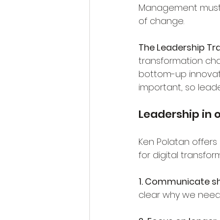
Management must b
of change.
The Leadership Tra
transformation cha
bottom-up innovati
important, so lead
Leadership in 
Ken Polatan offers 
for digital transfor
1. Communicate sh
clear why we need