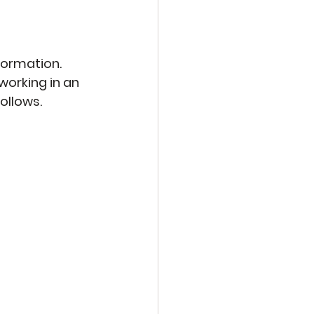
formation. 
working in an 
ollows.