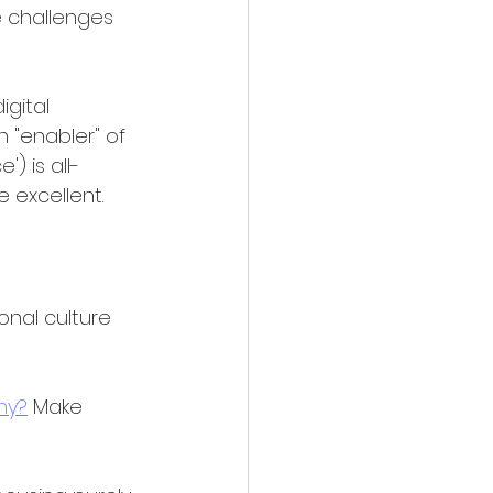
 challenges 
igital 
 "enabler" of 
 is all-
 excellent.
onal culture 
hy?
 Make 