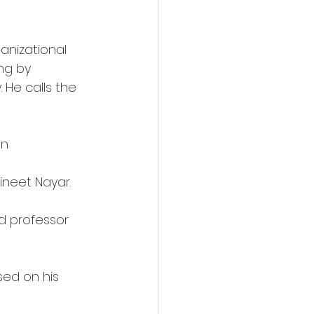
anizational 
ng by 
He calls the 
an
Vineet Nayar.
d professor 
sed on his 