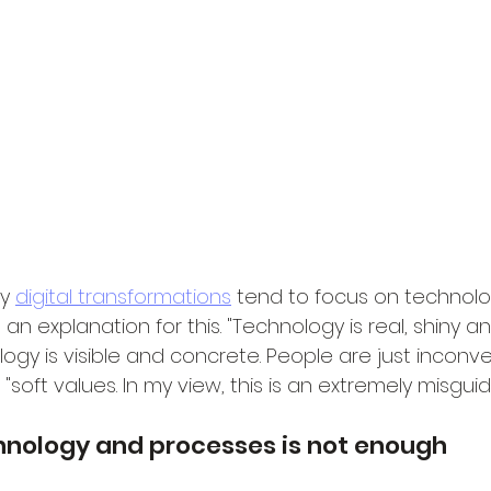
y 
digital transformations
 tend to focus on technolo
n explanation for this. "Technology is real, shiny an
logy is visible and concrete. People are just inconv
soft values. In my view, this is an extremely misgu
hnology and processes is not enough