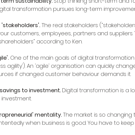
term sustainability. 
Stop thinking short-term and f
igital transformation pursues long-term improvemen
 'stakeholders'.
 The real stakeholders ("stakeholders
our customers, employees, partners and suppliers. "Le
shareholders" according to Ken.
le'.
 One of the main goals of digital transformatio
s agility'). An 'agile' organisation can quickly change 
urces if changed customer behaviour demands it.
savings to investment. 
Digital transformation is a 
s investment.
rapreneurial' mentality. 
The market is so changing th
ontentedly when business is good. You have to keep 