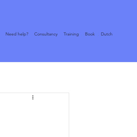
Need help?
Consultancy
Training
Book
Dutch