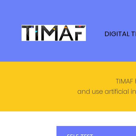
DIGITAL 
TIMAF 
and use artificial i