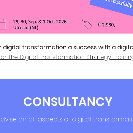
 digital transformation a success with a digita
for the Digital Transformation Strategy traini
CONSULTANCY
vise on all aspects of digital transformati