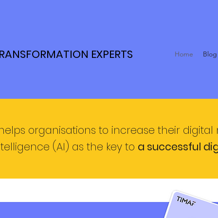
TRANSFORMATION EXPERTS
Home
Blog
helps organisations to increase their digital
ntelligence (AI) as the key
to
a successful di