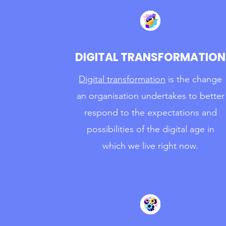
DIGITAL TRANSFORMATION
Digital transformation
is the change
an organisation undertakes to better
respond to the expectations and
possibilities of the digital age in
which we live right now.