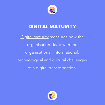
DIGITAL MATURITY
Digital maturity
measures how the
organisation deals with the
organisational, informational,
technological and cultural challenges
of a digital transformation.