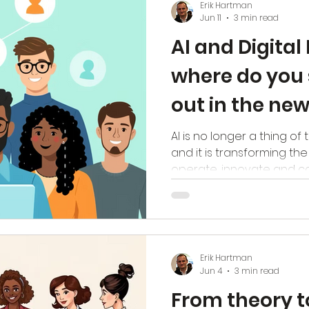
Erik Hartman
level of maturity, the be
Jun 11
3 min read
organisation is to succeed
AI and Digital
where do you 
out in the n
AI is no longer a thing of t
and it is transforming th
operate, innovate and co
harsh reality: AI amplifies
processes get worse, unc
chaos, and poor collabora
systems that add no value
implement AI soon come u
Erik Hartman
their own digital immaturi
Jun 4
3 min read
digital maturity, the lower
From theory t