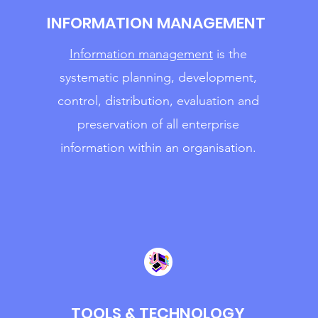
INFORMATION MANAGEMENT
Informa
tion management
is the
systematic planning, development,
control, distribution, evaluation and
preservation of all enterprise
information within an organisation.
TOOLS & TECHNOLOGY