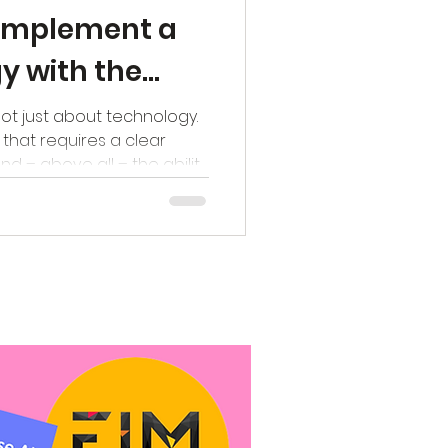
y implement a
gy with the
g
not just about technology.
e that requires a clear
nd – above all – the ability
oadmap. Yet in practice, we
ions get bogged down in
vised, but remain stuck in
or in the minds of a small
? Implementing the
progress and continuously