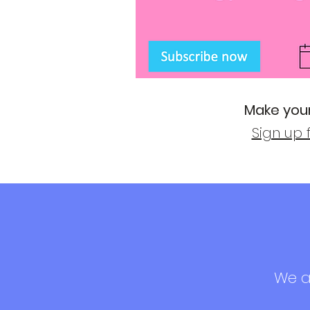
Make your
Sign up 
We ad