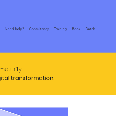
Need help?
Consultancy
Training
Book
Dutch
 maturity
gital transformation.