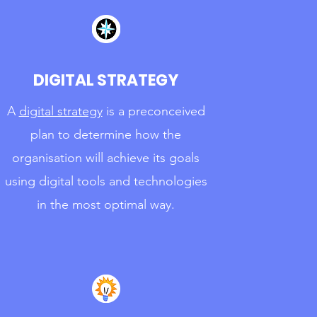
DIGITAL STRATEGY
A
digital strategy
is a preconceived
plan to determine how the
organisation will achieve its goals
using digital tools and technologies
in the most optimal way.