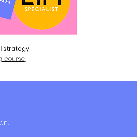
l strategy
ng course
.
on.