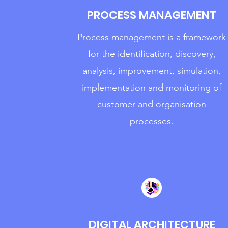
PROCESS MANAGEMENT
Process management
is a framework
for the identification, discovery,
analysis, improvement, simulation,
implementation and monitoring of
customer and organisation
processes.
DIGITAL ARCHITECTURE