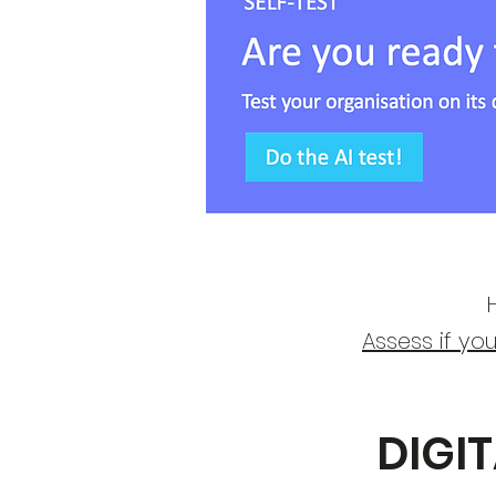
H
​Assess if yo
DIGI