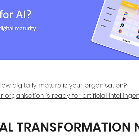
ow digitally mature is your organisation?​
ur organisation is ready for artificial intellingen
TAL TRANSFORMATION