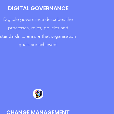
DIGITAL GOVERNANCE
Digitale governance
describes the
processes,
roles, policies and
standards to ensure that organisation
goals are achieved.
CHANGE MANAGEMENT