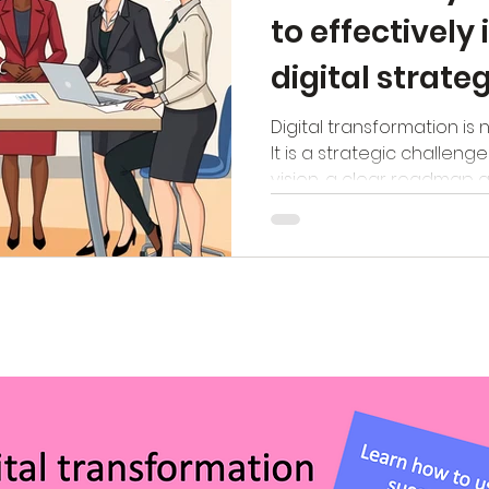
to effectivel
digital strate
TIMAF trainin
Digital transformation is 
It is a strategic challeng
vision, a clear roadmap a
to actually follow that r
see that many organisat
theory. Strategies are de
PowerPoint presentations 
team. The real challenge
strategy, measuring its 
improving it. In our new t