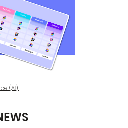
ce (AI).
 NEWS