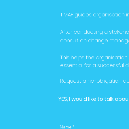
TIMAF guides organisation
After conducting a stakehol
consult on change managem
This helps the organisation 
essential for a successful d
Request a no-obligation adv
YES, I would like to talk a
Name