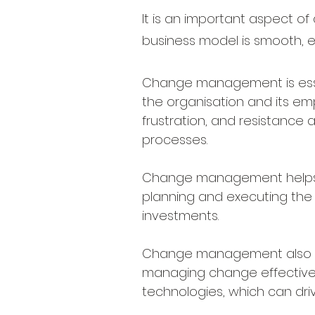
It is an important aspect of 
business model is smooth, ef
Change management is essenti
the organisation and its e
frustration, and resistanc
processes.
Change management helps to 
planning and executing the 
investments.
Change management also hel
managing change effective
technologies, which can driv