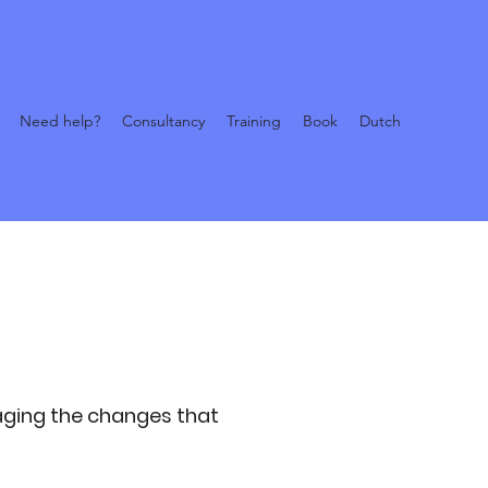
Need help?
Consultancy
Training
Book
Dutch
aging the changes that