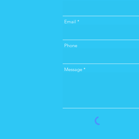
Email
Phone
Message