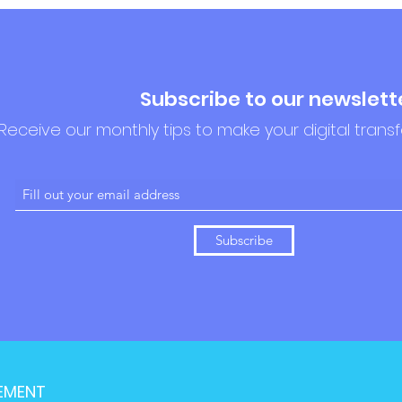
Subscribe to our newslett
Receive our monthly tips to make your digital trans
Subscribe
EMENT