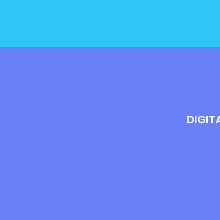
DIGIT