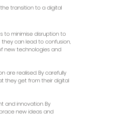
he transition to a digital
s to minimise disruption to
they can lead to confusion,
 of new technologies and
are realised. By carefully
they get from their digital
 and innovation. By
mbrace new ideas and