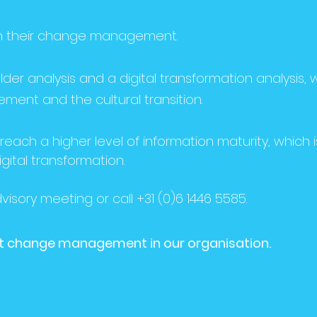
 in their change management.
der analysis and a digital transformation analysis, 
ent and the cultural transition.
reach a higher level of information maturity, which i
igital transformation.
isory meeting or call +31 (0)6 1446 5585.
bout change management in our organisation.