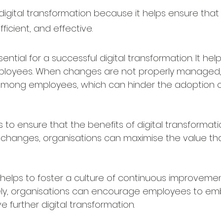
digital transformation because it helps ensure that t
ficient, and effective.
al for a successful digital transformation. It help
mployees. When changes are not properly managed, 
e among employees, which can hinder the adoption
ensure that the benefits of digital transformation 
changes, organisations can maximise the value that 
ps to foster a culture of continuous improvement
ly, organisations can encourage employees to e
e further digital transformation.