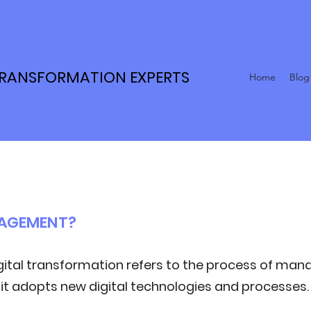
TRANSFORMATION EXPERTS
Home
Blog
NAGEMENT?
tal transformation refers to the process of man
 it adopts new digital technologies and processes.