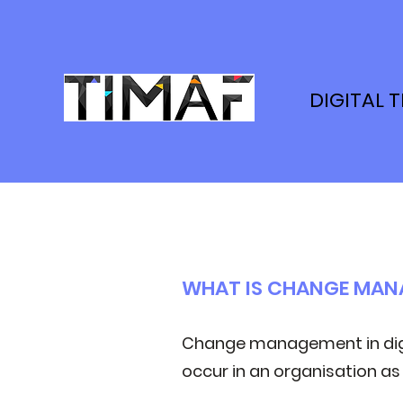
DIGITAL 
WHAT IS CHANGE MA
Change management in digi
occur in an organisation as