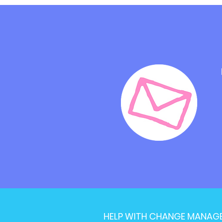
HELP WITH CHANGE MANAG