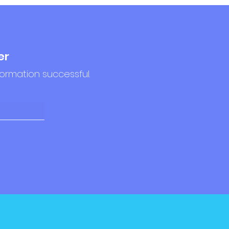
er
formation successful.