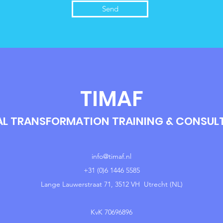
Send
TIMAF
AL TRANSFORMATION TRAINING & CONSU
info@timaf.nl
+31 (0)6 1446 5585
Lange Lauwerstraat 71, 3512 VH Utrecht (NL)
KvK 70696896