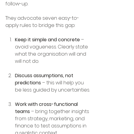
follow-up.
They advocate seven easy-to-
apply rules to bridge this gap:
Keep it simple and concrete
 – 
avoid vagueness. Clearly state 
what the organisation will and 
will not do.
Discuss assumptions, not 
predictions
 – this will help you 
be less guided by uncertainties.
Work with cross-functional 
teams
 – bring together insights 
from strategy, marketing, and 
finance to test assumptions in 
a realistic context.