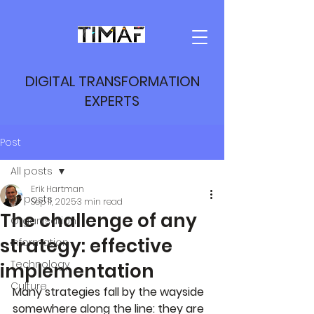
DIGITAL TRANSFORMATION
EXPERTS
Post
All posts
Erik Hartman
All posts
Sep 11, 2025
3 min read
The challenge of any
Organisation
strategy: effective
Information
Technology
implementation
Culture
Many strategies fall by the wayside 
somewhere along the line: they are 