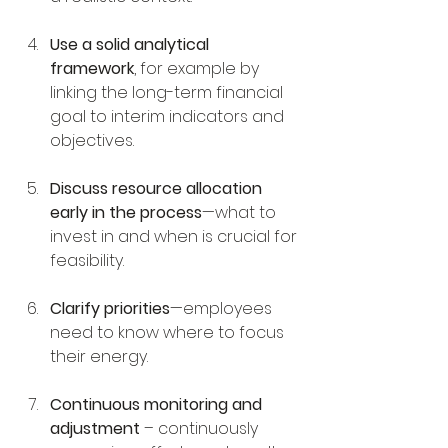
Use a solid analytical 
framework
, for example by 
linking the long-term financial 
goal to interim indicators and 
objectives.
Discuss resource allocation 
early in the process
—what to 
invest in and when is crucial for 
feasibility.
Clarify priorities
—employees 
need to know where to focus 
their energy.
Continuous monitoring and 
adjustment
 – continuously 