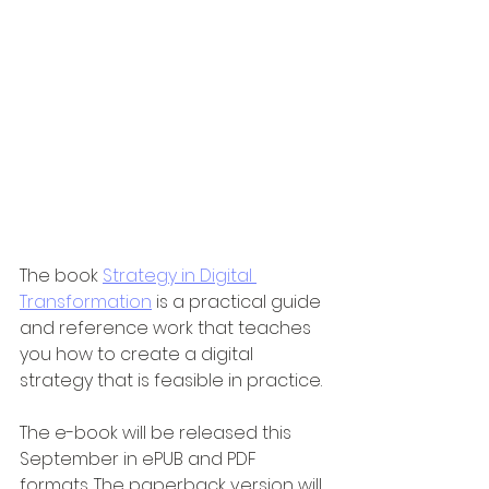
The book 
Strategy in Digital 
Transformation
 is a practical guide 
and reference work that teaches 
you how to create a digital 
strategy that is feasible in practice.
The e-book will be released this 
September in ePUB and PDF 
formats. The paperback version will 