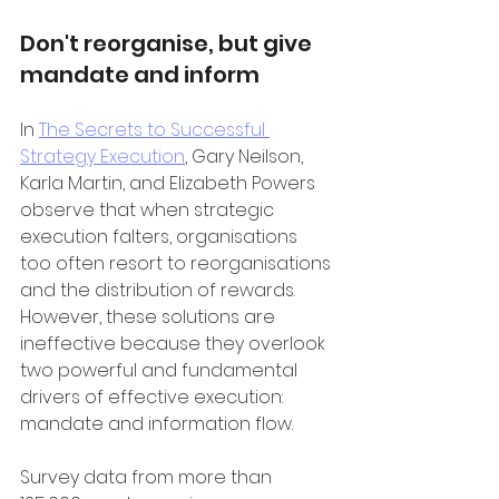
Don't reorganise, but give 
mandate and inform
In 
The Secrets to Successful 
Strategy Execution
, Gary Neilson, 
Karla Martin, and Elizabeth Powers 
observe that when strategic 
execution falters, organisations 
too often resort to reorganisations 
and the distribution of rewards. 
However, these solutions are 
ineffective because they overlook 
two powerful and fundamental 
drivers of effective execution: 
mandate and information flow.
Survey data from more than 