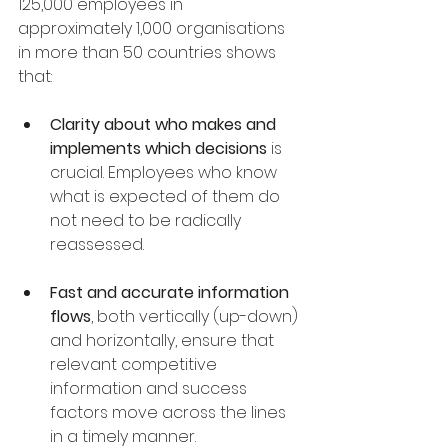
125,000 employees in 
approximately 1,000 organisations 
in more than 50 countries shows 
that:
Clarity about who makes and 
implements which decisions
 is 
crucial. Employees who know 
what is expected of them do 
not need to be radically 
reassessed.
Fast and accurate information 
flows
, both vertically (up-down) 
and horizontally, ensure that 
relevant competitive 
information and success 
factors move across the lines 
in a timely manner.