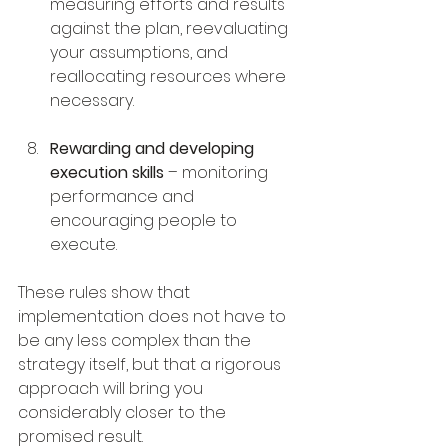
measuring efforts and results 
against the plan, reevaluating 
your assumptions, and 
reallocating resources where 
necessary.
Rewarding and developing 
execution skills
 – monitoring 
performance and 
encouraging people to 
execute. 
These rules show that 
implementation does not have to 
be any less complex than the 
strategy itself, but that a rigorous 
approach will bring you 
considerably closer to the 
promised result.