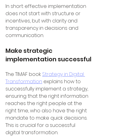
In short: effective implementation 
does not start with structure or 
incentives, but with clarity and 
transparency in decisions and 
communication.
Make strategic 
implementation successful
The TIMAF book 
Strategy in Digital 
Transformation
 explains how to 
successfully implement a strategy, 
ensuring that the right information 
reaches the right people at the 
right time, who also have the right 
mandate to make quick decisions. 
This is crucial for a successful 
digital transformation.