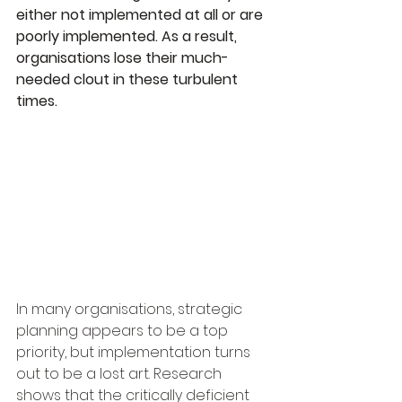
either not implemented at all or are 
poorly implemented. As a result, 
organisations lose their much-
needed clout in these turbulent 
times.
In many organisations, strategic 
planning appears to be a top 
priority, but implementation turns 
out to be a lost art. Research 
shows that the critically deficient 