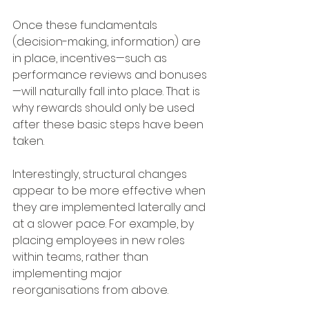
Once these fundamentals 
(decision-making, information) are 
in place, incentives—such as 
performance reviews and bonuses
—will naturally fall into place. That is 
why rewards should only be used 
after these basic steps have been 
taken.
Interestingly, structural changes 
appear to be more effective when 
they are implemented laterally and 
at a slower pace. For example, by 
placing employees in new roles 
within teams, rather than 
implementing major 
reorganisations from above.