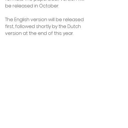
be released in October.
The English version will be released 
first, followed shortly by the Dutch 
version at the end of this year.
Order the StrategyBook
Free e-book for subscribers
Subscribers to the 
TIMAF newsletter
receive the e-book 
free of charge.
Sign up for the newsletter and 
receive the e-book for free!