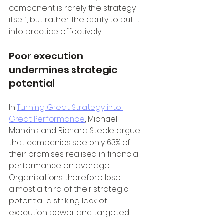
component is rarely the strategy 
itself, but rather the ability to put it 
into practice effectively.
Poor execution 
undermines strategic 
potential
In 
Turning Great Strategy into 
Great Performance
, Michael 
Mankins and Richard Steele argue 
that companies see only 63% of 
their promises realised in financial 
performance on average. 
Organisations therefore lose 
almost a third of their strategic 
potential: a striking lack of 
execution power and targeted 