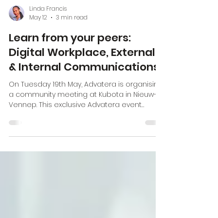
Linda Francis
May 12
3 min read
Learn from your peers:
Digital Workplace, External
& Internal Communications
On Tuesday 19th May, Advatera is organising
a community meeting at Kubota in Nieuw-
Vennep. This exclusive Advatera event
brings together thought leaders,
practitioners, and experts in the field to
explore cutting-edge strategies, real-world
case studies, and actionable insights that
will empower you to elevate your
communication efforts. The role of
Corporate communications in the culture of
sustainability Maria Vasbotten and her