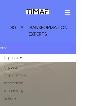
DIGITAL TRANSFORMATION
EXPERTS
Blog
All posts
All posts
Organisation
Information
Technology
Culture