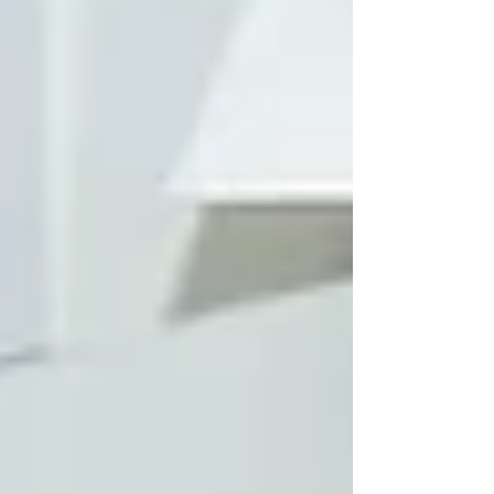
colleagues from Kubota will present the
Role O