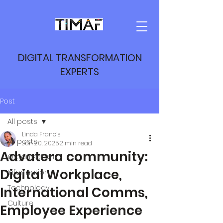
DIGITAL TRANSFORMATION
EXPERTS
Post
All posts
Linda Francis
All posts
Jun 20, 2025
2 min read
Advatera community:
Organisation
Digital Workplace,
Information
Technology
International Comms,
Culture
Employee Experience