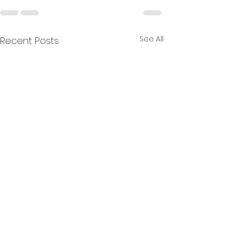
See All
Recent Posts