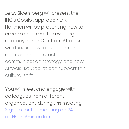
Jerzy Bloemberg will present the 
ING's Copilot approach. Erik 
Hartman will be presenting how to 
create and execute a winning 
strategy. Bahar Gok from Atradius 
will 
discuss how to build a smart 
multi-channel internal 
communication strategy, and how 
AI tools like Copilot can support this 
cultural shift.
You will meet and engage with 
colleagues from different 
organisations during this meeting. 
Sign up for the meeting on 24 June 
at ING in Amsterdam