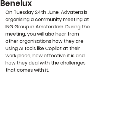
Benelux
On Tuesday 24th June, Advatera is 
organising a community meeting at 
ING Group in Amsterdam. 
During the 
meeting, you will also hear from 
other organisations how they are 
using AI tools like Copilot at their 
work place, how effective it is and 
how they deal with the challenges 
that comes with it. 