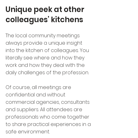
Unique peek at other 
colleagues' kitchens
The local community meetings 
always provide a unique insight 
into the kitchen of colleagues. You 
literally see where and how they 
work and how they deal with the 
daily challenges of the profession.
Of course, all meetings are 
confidential and without 
commercial agencies, consultants 
and suppliers. All attendees are 
professionals who come together 
to share practical experiences in a 
safe environment.