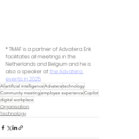
* TIMAF is a partner of Advatera. Erik 
facilitates all meetings in the 
Netherlands and Belgium and he is 
also a speaker at 
the Advatera 
events in 2025
.
AI
artificial intelligence
Advatera
technology
Community meeting
employee experience
Copilot
digital workplace
Organisation
Technology