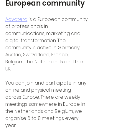
European community
Advatera
 is a European community 
of professionals in 
communications, marketing and 
digital transformation. The 
community is active in Germany, 
Austria, Switzerland, France, 
Belgium, the Netherlands and the 
UK.
You can join and participate in any 
online and physical meeting 
across Europe. There are weekly 
meetings somewhere in Europe. In 
the Netherlands and Belgium, we 
organise 6 to 8 meetings every 
year.