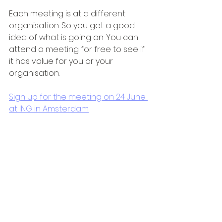
Each meeting is at a different 
organisation. So you get a good 
idea of what is going on. You can 
attend a meeting for free to see if 
it has value for you or your 
organisation.
Sign up for the meeting on 24 June 
at ING in Amsterdam