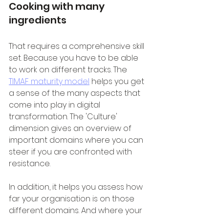
Cooking with many 
ingredients
That requires a comprehensive skill 
set. Because you have to be able 
to work on different tracks. The 
TIMAF maturity model
 helps you get 
a sense of the many aspects that 
come into play in digital 
transformation. The 'Culture' 
dimension gives an overview of 
important domains where you can 
steer if you are confronted with 
resistance.
In addition, it helps you assess how 
far your organisation is on those 
different domains. And where your 