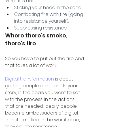
What it is not:
Sticking your head in the sand.
Combating fire with fire (going 
into resistance yourself).
Suppressing resistance.
Where there's smoke, 
there's fire
So you have to put out the fire. And 
that takes a lot of work.
Digital transformation
 is about 
getting people on board. In your 
story, in the goals you want to set 
with the process, in the actions 
that are needed. Ideally, people 
become ambassadors of digital 
transformation. In the worst case, 
they go into resistance.