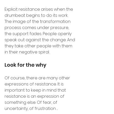
Explicit resistance arises when the 
drumbeat begins to do its work. 
The image of the transformation 
process comes under pressure, 
the support fades. People openly 
speak out against the change. And 
they take other people with them 
in their negative spiral.
Look for the why
Of course, there are many other 
expressions of resistance. It is 
important to keep in mind that 
resistance is an expression of 
something else. Of fear, of 
uncertainty, of frustration ...