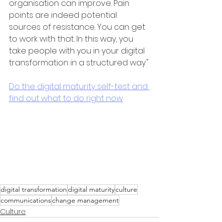
organisation can improve. Pain 
points are indeed potential 
sources of resistance. You can get 
to work with that. In this way, you 
take people with you in your digital 
transformation in a structured way."
Do the digital maturity self-test and 
find out what to do right now
digital transformation
digital maturity
culture
communications
change management
Culture