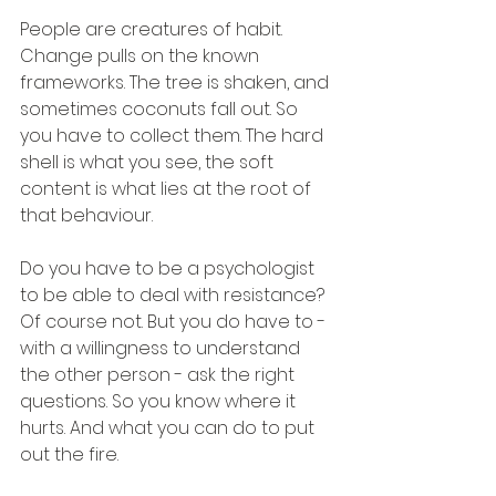
People are creatures of habit. 
Change pulls on the known 
frameworks. The tree is shaken, and 
sometimes coconuts fall out. So 
you have to collect them. The hard 
shell is what you see, the soft 
content is what lies at the root of 
that behaviour.
Do you have to be a psychologist 
to be able to deal with resistance? 
Of course not. But you do have to - 
with a willingness to understand 
the other person - ask the right 
questions. So you know where it 
hurts. And what you can do to put 
out the fire.