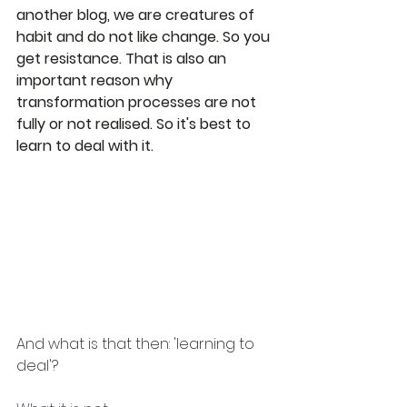
another blog, we are creatures of 
habit and do not like change. So you 
get resistance. That is also an 
important reason why 
transformation processes are not 
fully or not realised. So it's best to 
learn to deal with it.
And what is that then: 'learning to 
deal'?