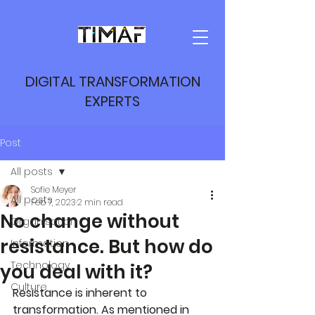
DIGITAL TRANSFORMATION
EXPERTS
Post
All posts
Sofie Meyer
All posts
Feb 7, 2023
2 min read
No change without
Organisation
resistance. But how do
Information
Technology
you deal with it?
Culture
Resistance is inherent to 
transformation. As mentioned in 