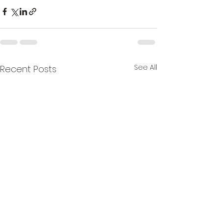
See All
Recent Posts