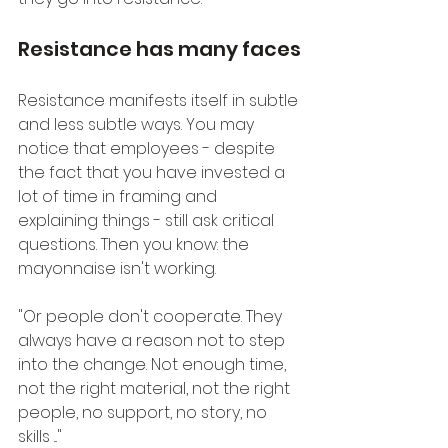
Resistance has many faces
Resistance manifests itself in subtle 
and less subtle ways. You may 
notice that employees - despite 
the fact that you have invested a 
lot of time in framing and 
explaining things - still ask critical 
questions. Then you know: the 
mayonnaise isn't working.
"Or people don't cooperate. They 
always have a reason not to step 
into the change. Not enough time, 
not the right material, not the right 
people, no support, no story, no 
skills ..."