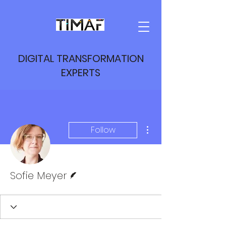
DIGITAL TRANSFORMATION
EXPERTS
More actions
Follow
Writer
Sofie Meyer