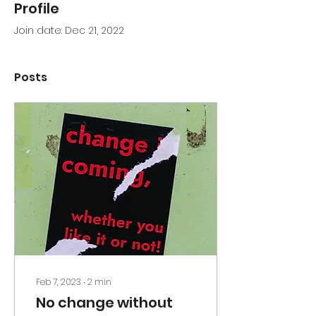
Profile
Join date: Dec 21, 2022
Posts
Feb 7, 2023
∙
2
min
No change without