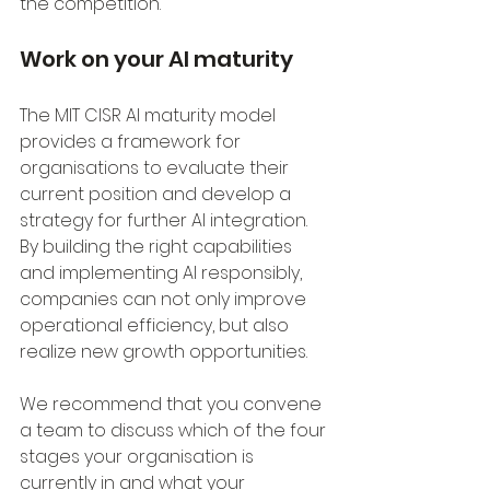
the competition.
Work on your AI maturity
The MIT CISR AI maturity model 
provides a framework for 
organisations to evaluate their 
current position and develop a 
strategy for further AI integration. 
By building the right capabilities 
and implementing AI responsibly, 
companies can not only improve 
operational efficiency, but also 
realize new growth opportunities.
We recommend that you convene 
a team to discuss which of the four 
stages your organisation is 
currently in and what your 