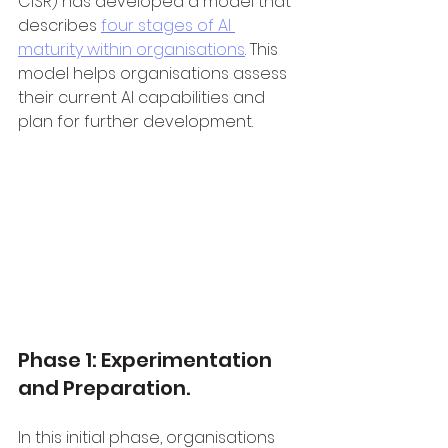
CISR) has developed a model that 
describes 
four stages of AI 
maturity within organisations
. This 
model helps organisations assess 
their current AI capabilities and 
plan for further development.
Phase 1: Experimentation 
and Preparation.
In this initial phase, organisations 