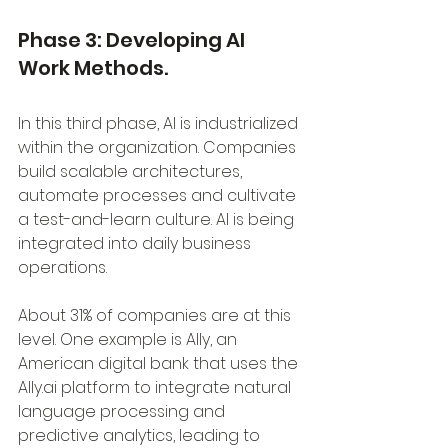
Phase 3: Developing AI 
Work Methods.
In this third phase, AI is industrialized 
within the organization. Companies 
build scalable architectures, 
automate processes and cultivate 
a test-and-learn culture. AI is being 
integrated into daily business 
operations. 
About 31% of companies are at this 
level. One example is Ally, an 
American digital bank that uses the 
Ally.ai platform to integrate natural 
language processing and 
predictive analytics, leading to 