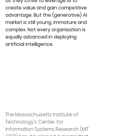
as they strive to leverage AI to 
create value and gain competitive 
advantage. But the (generative) AI 
market is still young, immature and 
complex. Not every organisation is 
equally advanced in deploying 
artificial intelligence.
The Massachusetts Institute of 
Technology's Center for 
Information Systems Research (MIT 