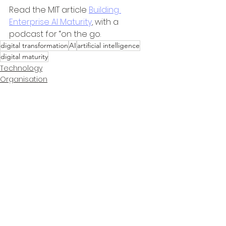
Read the MIT article 
Building 
Enterprise AI Maturity
, with a 
podcast for “on the go.
digital transformation
AI
artificial intelligence
digital maturity
Technology
Organisation
Information
See All
Recent Posts