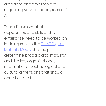
ambitions and timelines are 
regarding your company's use of 
AI. 
Then discuss what other 
capabilities and skills of the 
enterprise need to be worked on. 
In doing so, use the 
TIMAF Digital 
Maturity Model
 that helps 
determine broad digital maturity 
and the key organisational, 
informational, technological and 
cultural dimensions that should 
contribute to it.