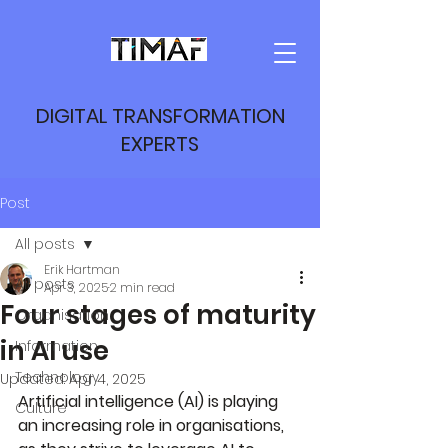
DIGITAL TRANSFORMATION
EXPERTS
Post
All posts
Erik Hartman
All posts
Apr 3, 2025
2 min read
Four stages of maturity
Organisation
in AI use
Information
Technology
Updated:
Apr 4, 2025
Artificial intelligence (AI) is playing 
Culture
an increasing role in organisations, 