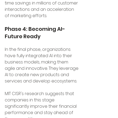
time savings in millions of customer 
interactions and an acceleration 
of marketing efforts.
Phase 4: Becoming AI-
Future Ready
In the final phase, organizations 
have fully integrated AI into their 
business models, making them 
agile and innovative. They leverage 
AI to create new products and 
services and develop ecosystems. 
MIT CISR's research suggests that 
companies in this stage 
significantly improve their financial 
performance and stay ahead of 