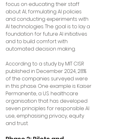
focus on educating their staff 
about AI, formulating AI policies 
and conducting experiments with 
AI technologies. The goal is to lay a 
foundation for future AI initiatives 
and to build comfort with 
automated decision making. 
According to a study by MIT CISR 
published in December 2024, 28% 
of the companies surveyed were 
in this phase. One example is Kaiser 
Permanente, a U.S. healthcare 
organisation that has developed 
seven principles for responsible AI 
use, emphasising privacy, equity 
and trust.