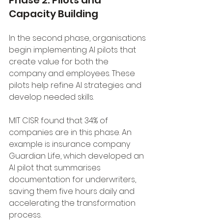
Phase 2: Pilots and 
Capacity Building
In the second phase, organisations 
begin implementing AI pilots that 
create value for both the 
company and employees. These 
pilots help refine AI strategies and 
develop needed skills. 
MIT CISR found that 34% of 
companies are in this phase. An 
example is insurance company 
Guardian Life, which developed an 
AI pilot that summarises 
documentation for underwriters, 
saving them five hours daily and 
accelerating the transformation 
process.