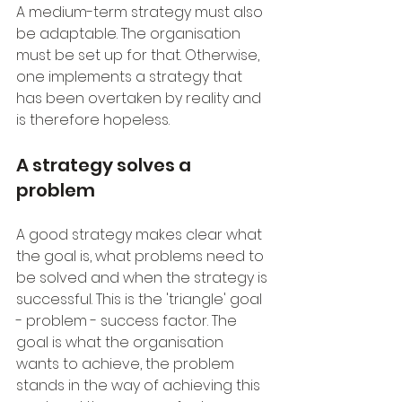
A medium-term strategy must also 
be adaptable. The organisation 
must be set up for that. Otherwise, 
one implements a strategy that 
has been overtaken by reality and 
is therefore hopeless.
A strategy solves a 
problem
A good strategy makes clear what 
the goal is, what problems need to 
be solved and when the strategy is 
successful. This is the 'triangle' goal 
- problem - success factor. The 
goal is what the organisation 
wants to achieve, the problem 
stands in the way of achieving this 