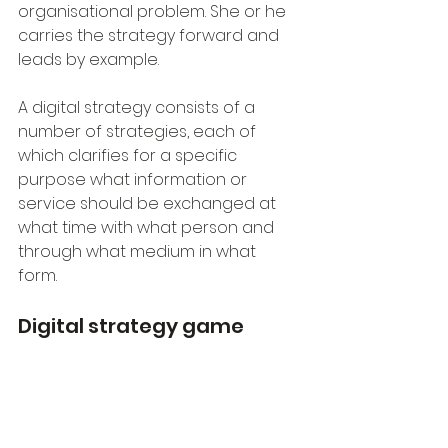
organisational problem. She or he 
carries the strategy forward and 
leads by example.
A digital strategy consists of a 
number of strategies, each of 
which clarifies for a specific 
purpose what information or 
service should be exchanged at 
what time with what person and 
through what medium in what 
form. 
Digital strategy game