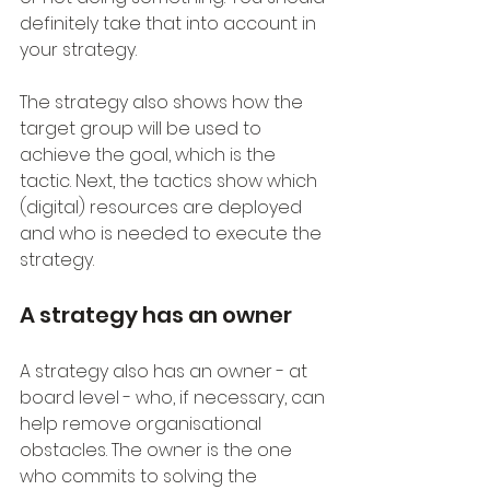
definitely take that into account in 
your strategy.
The strategy also shows how the 
target group will be used to 
achieve the goal, which is the 
tactic. Next, the tactics show which 
(digital) resources are deployed 
and who is needed to execute the 
strategy. 
A strategy has an owner
A strategy also has an owner - at 
board level - who, if necessary, can 
help remove organisational 
obstacles. The owner is the one 
who commits to solving the 