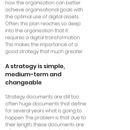
how the organisation can better 
achieve organisational goals with 
the optimal use of digital assets. 
Often, this plan reaches so deep 
into the organisation that it 
requires a digital transformation. 
This makes the importance of a 
good strategy that much greater.
A strategy is simple, 
medium-term and 
changeable
Strategy documents are still too 
often huge documents that define 
for several years what is going to 
happen. The problem is that due to 
their length, these documents are 