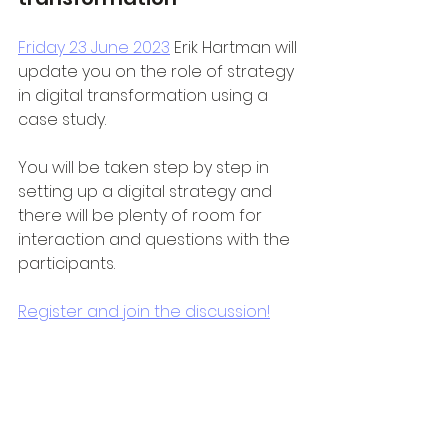
Friday 23 June 2023
 Erik Hartman will 
update you on the role of strategy 
in digital transformation using a 
case study. 
You will be taken step by step in 
setting up a digital strategy and 
there will be plenty of room for 
interaction and questions with the 
participants.
Register and join the discussion!