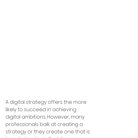
A digital strategy offers the more 
likely to succeed in achieving 
digital ambitions. However, many 
professionals balk at creating a 
strategy or they create one that is 