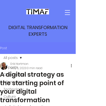
DIGITAL TRANSFORMATION
EXPERTS
Post
All posts
Erik Hartman
All posts
May 5, 2023
3 min read
A digital strategy as
Organisation
the starting point of
Information
Technology
your digital
Culture
transformation