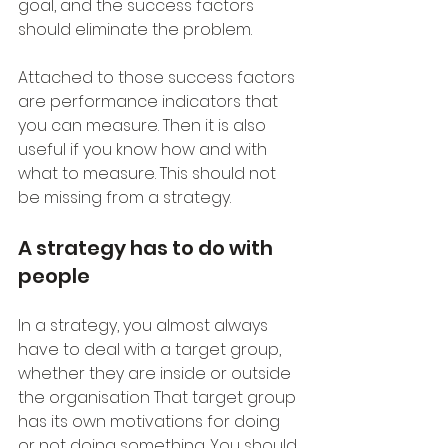
goal, and the success factors 
should eliminate the problem.
Attached to those success factors 
are performance indicators that 
you can measure. Then it is also 
useful if you know how and with 
what to measure. This should not 
be missing from a strategy.
A strategy has to do with 
people
In a strategy, you almost always 
have to deal with a target group, 
whether they are inside or outside 
the organisation That target group 
has its own motivations for doing 
or not doing something. You should 