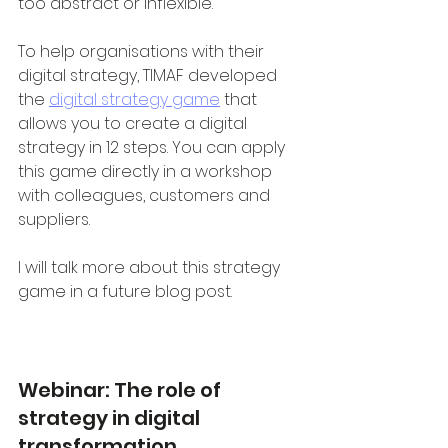
too abstract or inflexible.
To help organisations with their 
digital strategy, TIMAF developed 
the 
digital strategy game
 that 
allows you to create a digital 
strategy in 12 steps. You can apply 
this game directly in a workshop 
with colleagues, customers and 
suppliers.
I will talk more about this strategy 
game in a future blog post. 
Webinar: The role of 
strategy in digital 
transformation