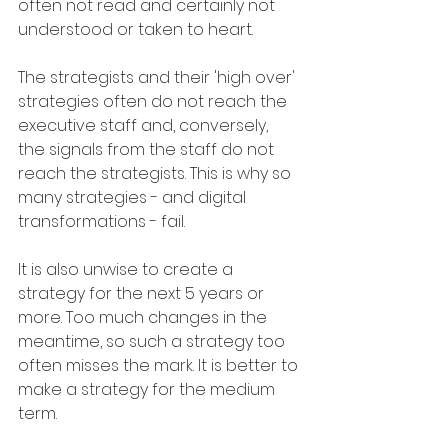
often not read and certainly not 
understood or taken to heart.
The strategists and their 'high over' 
strategies often do not reach the 
executive staff and, conversely, 
the signals from the staff do not 
reach the strategists. This is why so 
many strategies - and digital 
transformations - fail.
It is also unwise to create a 
strategy for the next 5 years or 
more. Too much changes in the 
meantime, so such a strategy too 
often misses the mark. It is better to 
make a strategy for the medium 
term. 