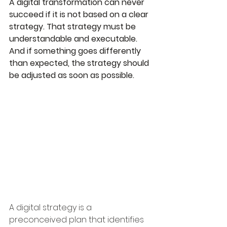
A digital transformation can never 
succeed if it is not based on a clear 
strategy. That strategy must be 
understandable and executable. 
And if something goes differently 
than expected, the strategy should 
be adjusted as soon as possible.
A digital strategy is a 
preconceived plan that identifies 