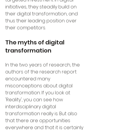
initiatives, they steadily build on 
their digital transformation, and 
thus their leading position over 
their competitors.
The myths of digital 
transformation
In the two years of research, the 
authors of the research report 
encountered many 
misconceptions about digital 
transformation. If you look at 
'Reality', you can see how 
interdisciplinary digital 
transformation really is. But also 
that there are opportunities 
everywhere and that it is certainly 