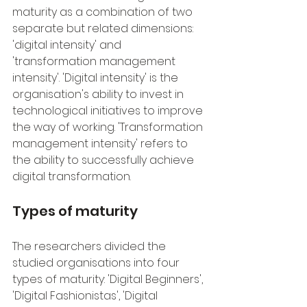
maturity as a combination of two 
separate but related dimensions: 
'digital intensity' and 
'transformation management 
intensity'. 'Digital intensity' is the 
organisation's ability to invest in 
technological initiatives to improve 
the way of working. 'Transformation 
management intensity' refers to 
the ability to successfully achieve 
digital transformation.
Types of maturity
The researchers divided the 
studied organisations into four 
types of maturity: 'Digital Beginners', 
'Digital Fashionistas', 'Digital 