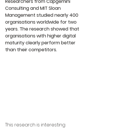
Researchers from Capgemini 
Consulting and MIT Sloan 
Management studied nearly 400 
organisations worldwide for two 
years. The research showed that 
organisations with higher digital 
maturity clearly perform better 
than their competitors.
This research is interesting 