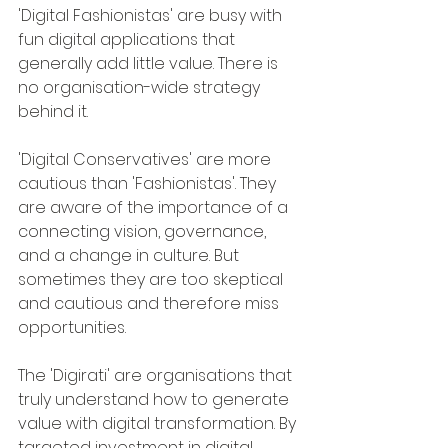
'Digital Fashionistas' are busy with 
fun digital applications that 
generally add little value. There is 
no organisation-wide strategy 
behind it.
'Digital Conservatives' are more 
cautious than 'Fashionistas'. They 
are aware of the importance of a 
connecting vision, governance, 
and a change in culture. But 
sometimes they are too skeptical 
and cautious and therefore miss 
opportunities.
The 'Digirati' are organisations that 
truly understand how to generate 
value with digital transformation. By 
targeted investment in digital 