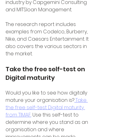
industry by Capgemini Consulting 
and MITSloan Management.
The research report includes 
examples from Codelco, Burberry, 
Nike, and Caesars Entertainment. It 
also covers the various sectors in 
the market.
Take the free self-test on 
Digital maturity
Would you like to see how digitally 
mature your organisation is?
 Take 
the free self-test Digital maturity 
from TIMAF.
 Use this self-test to 
determine where you stand as an 
organisation and where 
improvements can be made.