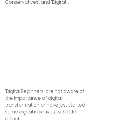
Conservatives', and 'Digirati'.
'Digital Beginners' are not aware of 
the importance of digital 
transformation or have just started 
some digital initiatives, with little 
effect.