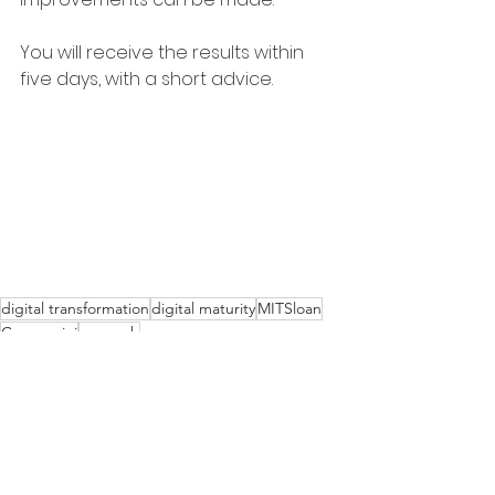
You will receive the results within 
five days, with a short advice.
digital transformation
digital maturity
MITSloan
Capgemini
research
Organisation
Information
Technology