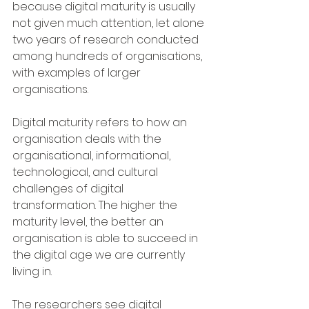
because digital maturity is usually 
not given much attention, let alone 
two years of research conducted 
among hundreds of organisations, 
with examples of larger 
organisations.
Digital maturity refers to how an 
organisation deals with the 
organisational, informational, 
technological, and cultural 
challenges of digital 
transformation. The higher the 
maturity level, the better an 
organisation is able to succeed in 
the digital age we are currently 
living in.
The researchers see digital 