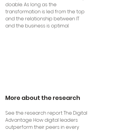
doable. As long as the 
transformation is led from the top 
and the relationship between IT 
and the business is optimal.
More about the research
See the research report The Digital 
Advantage: How digital leaders 
outperform their peers in every 