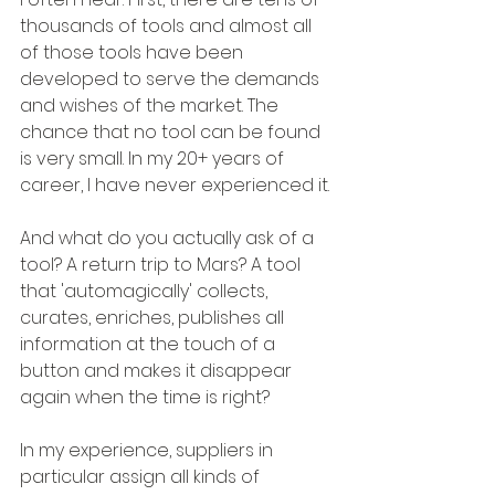
thousands of tools and almost all 
of those tools have been 
developed to serve the demands 
and wishes of the market. The 
chance that no tool can be found 
is very small. In my 20+ years of 
career, I have never experienced it.
And what do you actually ask of a 
tool? A return trip to Mars? A tool 
that 'automagically' collects, 
curates, enriches, publishes all 
information at the touch of a 
button and makes it disappear 
again when the time is right?
In my experience, suppliers in 
particular assign all kinds of 