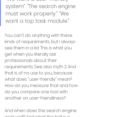
system”. “The search engine 
must work properly.” “We 
want a top task module.”
You can't do anything with these 
kinds of requirements, but I always 
see them in a list. This is what you 
get when you literally ask 
professionals about their 
requirements. See also myth 2. And 
that is of no use to you, because 
what does "user-friendly" mean? 
How do you measure that and how 
do you compare one tool with 
another on user-friendliness?
And when does the search engine 
work well? And what the hell is a 