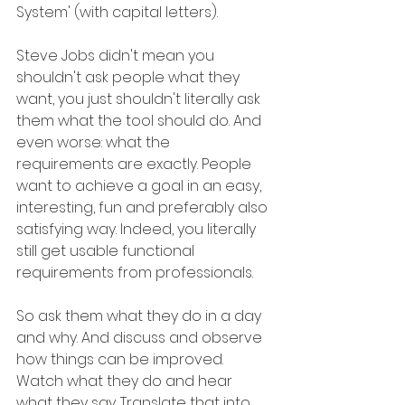
System' (with capital letters).
Steve Jobs didn't mean you 
shouldn't ask people what they 
want, you just shouldn't literally ask 
them what the tool should do. And 
even worse: what the 
requirements are exactly. People 
want to achieve a goal in an easy, 
interesting, fun and preferably also 
satisfying way. Indeed, you literally 
still get usable functional 
requirements from professionals.
So ask them what they do in a day 
and why. And discuss and observe 
how things can be improved. 
Watch what they do and hear 
what they say. Translate that into 