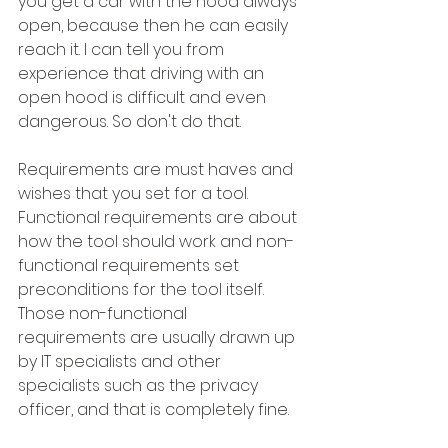
you get a car with the hood always 
open, because then he can easily 
reach it. I can tell you from 
experience that driving with an 
open hood is difficult and even 
dangerous. So don't do that.
Requirements are must haves and 
wishes that you set for a tool. 
Functional requirements are about 
how the tool should work and non-
functional requirements set 
preconditions for the tool itself. 
Those non-functional 
requirements are usually drawn up 
by IT specialists and other 
specialists such as the privacy 
officer, and that is completely fine.