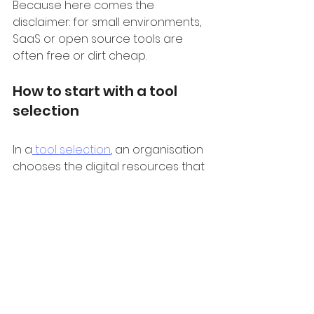
Because here comes the 
disclaimer: for small environments, 
SaaS or open source tools are 
often free or dirt cheap.
How to start with a tool 
selection
In a
 tool selection
, an organisation 
chooses the digital resources that 
can contribute to the digital 
transformation. Tools and 
technology can support the digital 
transformation, provided that the 
right requirements are drawn up 
and professionals are properly 
guided in the use of the tools.