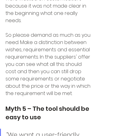
because it was not made clear in 
the beginning what one really 
needs.
So please demand as much as you 
need. Make a distinction between 
wishes, requirements and essential 
requirements. In the suppliers' offer 
you can see what all this should 
cost and then you can still drop 
some requirements or negotiate 
about the price or the way in which 
the requirement will be met.
Myth 5 – The tool should be 
easy to use
“We want a user-friendly 