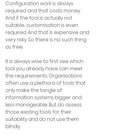
Configuration work is always 
required and that costs money. 
And if the tool is actually not 
suitable, customisation is even 
required. And that is expensive and 
very risky. So there is no such thing 
as free.
It is always wise to first see which 
tool you already have can meet 
the requirements. Organisations 
often use a plethora of tools that 
only make the tangle of 
information systems bigger and 
less manageable. But do assess 
those existing tools for their 
suitability and do not use them 
blindly.