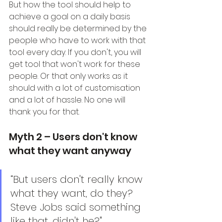
But how the tool should help to 
achieve a goal on a daily basis 
should really be determined by the 
people who have to work with that 
tool every day. If you don't, you will 
get tool that won't work for these 
people. Or that only works as it 
should with a lot of customisation 
and a lot of hassle. No one will 
thank you for that.
Myth 2 – Users don't know 
what they want anyway
“But users don't really know 
what they want, do they? 
Steve Jobs said something 
like that, didn't he?"