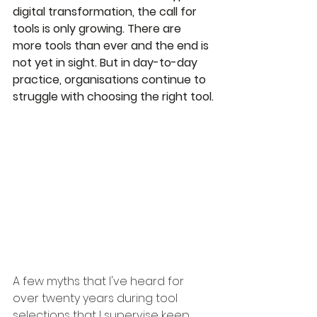
digital transformation, the call for 
tools is only growing. There are 
more tools than ever and the end is 
not yet in sight. But in day-to-day 
practice, organisations continue to 
struggle with choosing the right tool.
A few myths that I've heard for 
over twenty years during tool 
selections that I supervise keep 