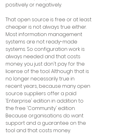
positively or negatively.
That open source is free or at least 
cheaper is not always true either. 
Most information management 
systems are not ready-made 
systems. So configuration work is 
always needed and that costs 
money. you just don't pay for the 
license of the tool. Although that is 
no longer necessarily true in 
recent years, because many open 
source suppliers offer a paid 
'Enterprise' edition in addition to 
the free 'Community' edition. 
Because organisations do want 
support and a guarantee on the 
tool and that costs money.