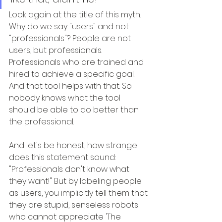
Look again at the title of this myth. 
Why do we say "users" and not 
"professionals"? People are not 
users, but professionals. 
Professionals who are trained and 
hired to achieve a specific goal. 
And that tool helps with that. So 
nobody knows what the tool 
should be able to do better than 
the professional.
And let's be honest, how strange 
does this statement sound: 
"Professionals don't know what 
they want!" But by labeling people 
as users, you implicitly tell them that 
they are stupid, senseless robots 
who cannot appreciate 'The 