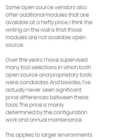
Some open source vendors also 
offer additional modules that are 
available at a hefty price. I think the 
writing on the wall is that those 
modules are not available open 
source.
Over the years I have supervised 
many tool selections in which both 
open source and proprietary tools 
were candidates. And besides, I've 
actually never seen significant 
price differences between these 
tools. The price is mainly 
determined by the configuration 
work and annual maintenance.
This applies to larger environments. 