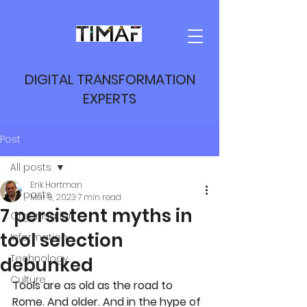
DIGITAL TRANSFORMATION
EXPERTS
Post
All posts
Erik Hartman
All posts
Mar 9, 2023
7 min read
7 persistent myths in
Organisation
tool selection
Information
Technology
debunked
Culture
Tools are as old as the road to 
Rome. And older. And in the hype of 