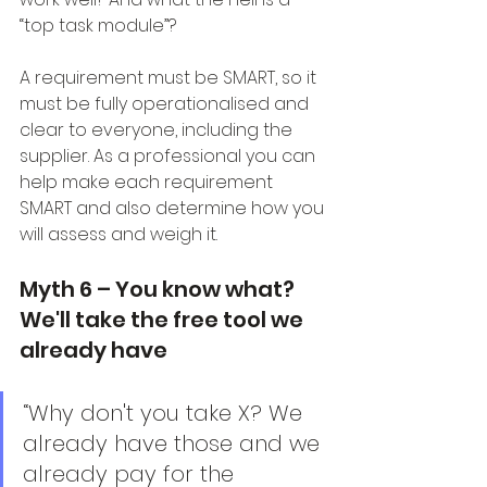
“top task module”?
A requirement must be SMART, so it 
must be fully operationalised and 
clear to everyone, including the 
supplier. As a professional you can 
help make each requirement 
SMART and also determine how you 
will assess and weigh it.
Myth 6 – You know what? 
We'll take the free tool we 
already have
“Why don't you take X? We 
already have those and we 
already pay for the 