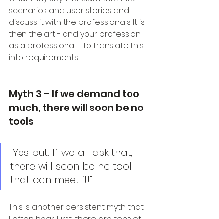
scenarios and user stories and 
discuss it with the professionals. It is 
then the art - and your profession 
as a professional - to translate this 
into requirements.
Myth 3 – If we demand too 
much, there will soon be no 
tools
"Yes but. If we all ask that, 
there will soon be no tool 
that can meet it!”
This is another persistent myth that 
I often hear. First, there are tens of 