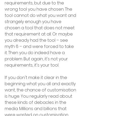
requirements, but due to the 
wrong tool you have chosen. The 
tool cannot do what you want and 
strangely enough you have 
chosen a tool that does not meet 
that requirement at all. Or maybe 
you already had the tool – see 
myth 6 – and were forced to take 
it. Then you do indeed have a 
problem. But again, it's not your 
requirements, it's your tool.
If you don't make it clear in the 
beginning what you all and exactly 
want, the chance of customisation 
is huge. You regularly read about 
these kinds of debacles in the 
media. Millions and billions that 
were wasted on customisation, 