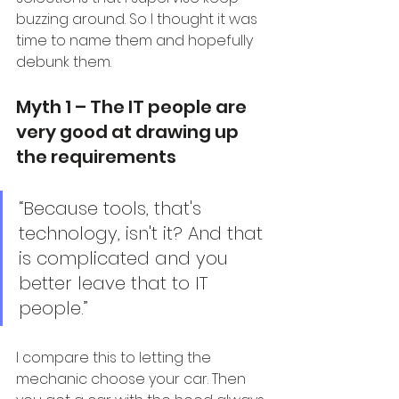
buzzing around. So I thought it was 
time to name them and hopefully 
debunk them.
Myth 1 – The IT people are 
very good at drawing up 
the requirements
“Because tools, that's 
technology, isn't it? And that 
is complicated and you 
better leave that to IT 
people.”
I compare this to letting the 
mechanic choose your car. Then 