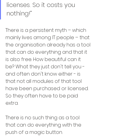
licenses. So it costs you 
nothing!”
There is a persistent myth – which 
mainly lives among IT people – that 
the organisation already has a tool 
that can do everything and that it 
is also free. How beautiful can it 
be? What they just don't tell you - 
and often don't know either - is 
that not all modules of that tool 
have been purchased or licensed. 
So they often have to be paid 
extra.
There is no such thing as a tool 
that can do everything with the 
push of a magic button. 