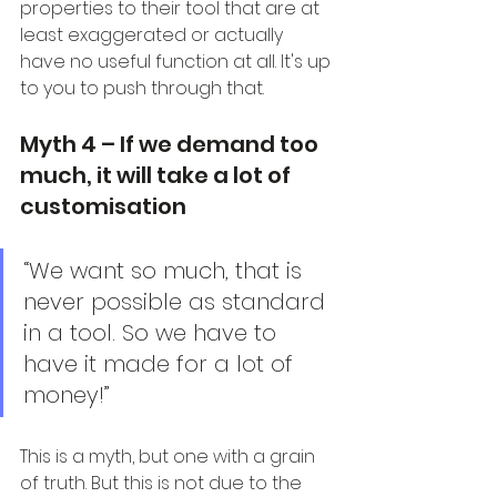
properties to their tool that are at 
least exaggerated or actually 
have no useful function at all. It's up 
to you to push through that.
Myth 4 – If we demand too 
much, it will take a lot of 
customisation
“We want so much, that is 
never possible as standard 
in a tool. So we have to 
have it made for a lot of 
money!”
This is a myth, but one with a grain 
of truth. But this is not due to the 