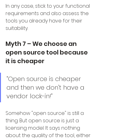
In any case, stick to your functional 
requirements and also assess the 
tools you already have for their 
suitability.
Myth 7 – We choose an 
open source tool because 
it is cheaper
“Open source is cheaper 
and then we don't have a 
vendor lock-in!”
Somehow "open source" is still a 
thing. But open source is just a 
licensing model. It says nothing 
about the quality of the tool, either 