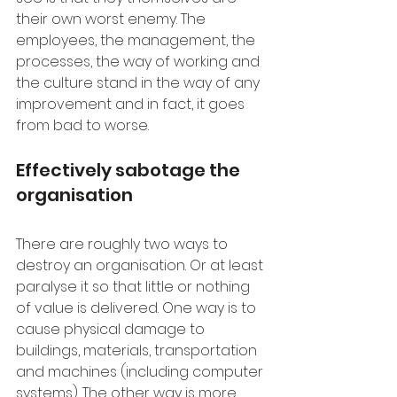
their own worst enemy. The 
employees, the management, the 
processes, the way of working and 
the culture stand in the way of any 
improvement and in fact, it goes 
from bad to worse.
Effectively sabotage the 
organisation
There are roughly two ways to 
destroy an organisation. Or at least 
paralyse it so that little or nothing 
of value is delivered. One way is to 
cause physical damage to 
buildings, materials, transportation 
and machines (including computer 
systems). The other way is more 