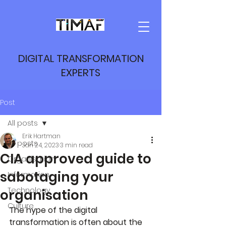
DIGITAL TRANSFORMATION
EXPERTS
Post
All posts
Erik Hartman
All posts
Jan 24, 2023
3 min read
CIA approved guide to
Organisation
sabotaging your
Information
Technology
organisation
Culture
The hype of the digital 
transformation is often about the 