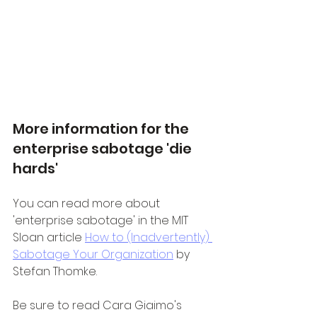
More information for the 
enterprise sabotage 'die 
hards'
You can read more about 
'enterprise sabotage' in the MIT 
Sloan article 
How to (Inadvertently) 
Sabotage Your Organization
 by 
Stefan Thomke.
Be sure to read Cara Giaimo's 