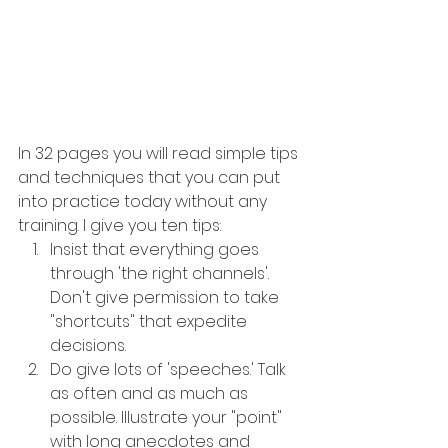
In 32 pages you will read simple tips 
and techniques that you can put 
into practice today without any 
training. I give you ten tips:
Insist that everything goes 
through 'the right channels'. 
Don't give permission to take 
"shortcuts" that expedite 
decisions.
Do give lots of 'speeches.' Talk 
as often and as much as 
possible. Illustrate your "point" 
with long anecdotes and 