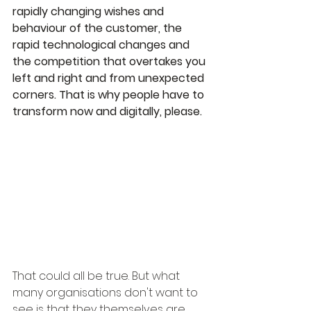
rapidly changing wishes and 
behaviour of the customer, the 
rapid technological changes and 
the competition that overtakes you 
left and right and from unexpected 
corners. That is why people have to 
transform now and digitally, please.
That could all be true. But what 
many organisations don't want to 
see is that they themselves are 