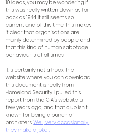
10 ideas, you may be wondering if 
this was really written down as far 
back as 1944. It still seems so 
current and of this time. This makes 
it clear that organisations are 
mainly determined by people and 
that this kind of human sabotage 
behaviour is of all times.
It is certainly not a hoax, The 
website where you can download 
this document is really from 
Homeland Security. I pulled this 
report from the CIA's website a 
few years ago, and that club isn't 
known for being a bunch of 
pranksters. 
Well, very occasionally 
they make a joke ...