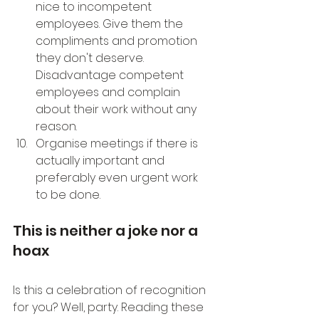
nice to incompetent 
employees. Give them the 
compliments and promotion 
they don't deserve. 
Disadvantage competent 
employees and complain 
about their work without any 
reason.
Organise meetings if there is 
actually important and 
preferably even urgent work 
to be done.
This is neither a joke nor a 
hoax
Is this a celebration of recognition 
for you? Well, party. Reading these 