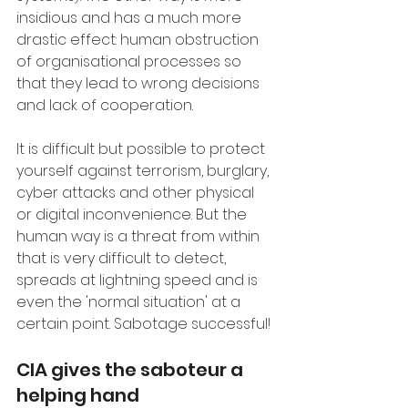
insidious and has a much more 
drastic effect: human obstruction 
of organisational processes so 
that they lead to wrong decisions 
and lack of cooperation.
It is difficult but possible to protect 
yourself against terrorism, burglary, 
cyber attacks and other physical 
or digital inconvenience. But the 
human way is a threat from within 
that is very difficult to detect, 
spreads at lightning speed and is 
even the 'normal situation' at a 
certain point. Sabotage successful!
CIA gives the saboteur a 
helping hand