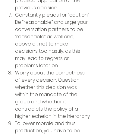
practical application of the 
previous decision.
Constantly pleads for “caution”. 
Be “reasonable” and urge your 
conversation partners to be 
“reasonable” as well and, 
above all, not to make 
decisions too hastily, as this 
may lead to regrets or 
problems later on.
Worry about the correctness 
of every decision. Question 
whether this decision was 
within the mandate of the 
group and whether it 
contradicts the policy of a 
higher echelon in the hierarchy.
To lower morale and thus 
production, you have to be 