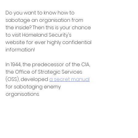
Do you want to know how to 
sabotage an organisation from 
the inside? Then this is your chance 
to visit Homeland Security's 
website for ever highly confidential 
information!
In 1944, the predecessor of the CIA, 
the Office of Strategic Services 
(OSS), developed 
a secret manual
for sabotaging enemy 
organisations.