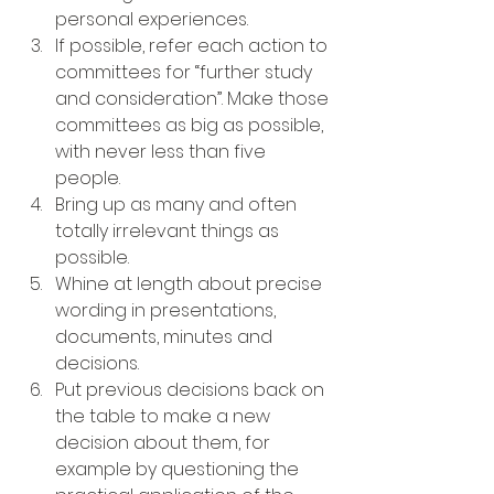
personal experiences.
If possible, refer each action to 
committees for “further study 
and consideration”. Make those 
committees as big as possible, 
with never less than five 
people.
Bring up as many and often 
totally irrelevant things as 
possible.
Whine at length about precise 
wording in presentations, 
documents, minutes and 
decisions.
Put previous decisions back on 
the table to make a new 
decision about them, for 
example by questioning the 