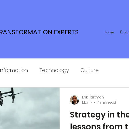
TRANSFORMATION EXPERTS
Home
Blog
Information
Technology
Culture
Erik Hartman
Mar 17
4 min read
Strategy in the
lessons from 