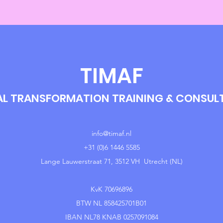
TIMAF
AL TRANSFORMATION TRAINING & CONSU
info@timaf.nl
+31 (0)6 1446 5585
Lange Lauwerstraat 71, 3512 VH Utrecht (NL)
KvK 70696896
BTW NL 858425701B01
IBAN NL78 KNAB 0257091084