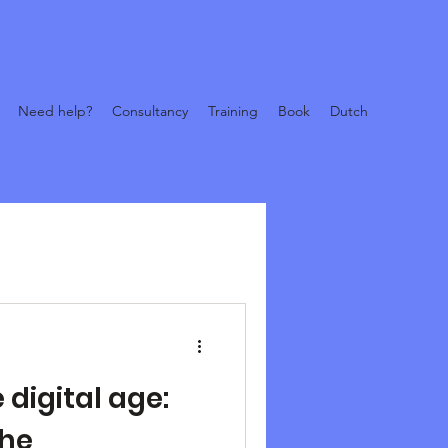
Need help?
Consultancy
Training
Book
Dutch
 digital age:
the