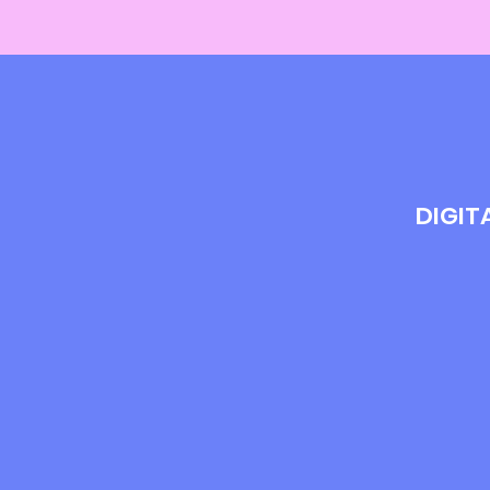
DIGIT