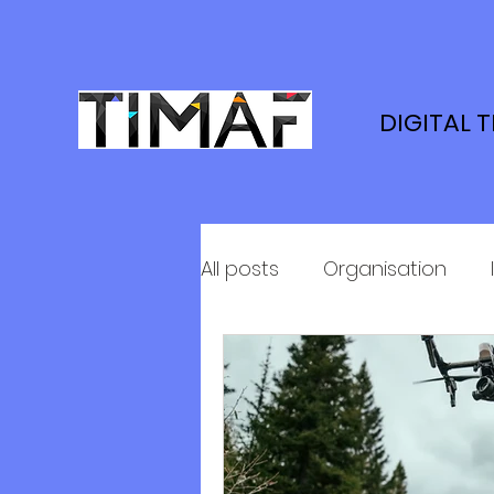
DIGITAL 
All posts
Organisation