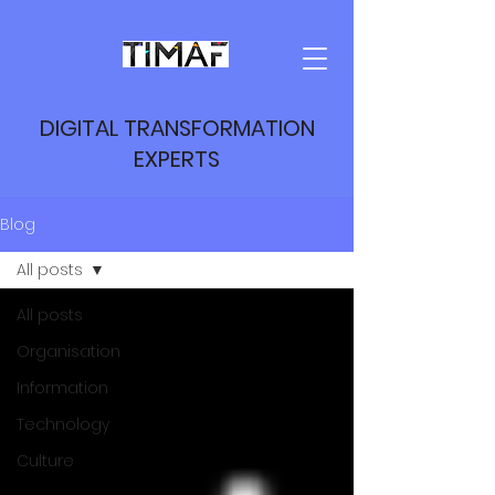
DIGITAL TRANSFORMATION
EXPERTS
Blog
All posts
All posts
Organisation
Information
Technology
Culture