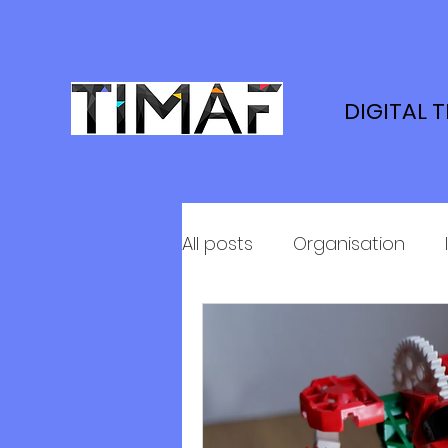
DIGITAL 
All posts
Organisation