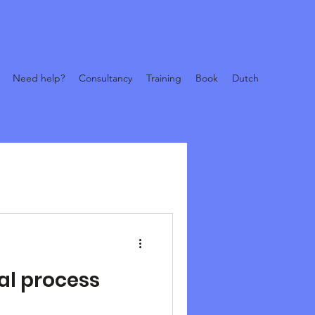
Need help?
Consultancy
Training
Book
Dutch
tal process