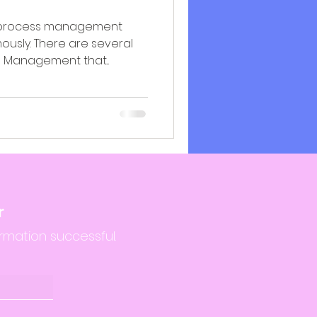
ss process management
ously. There are several
s Management that...
r
rmation successful.