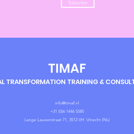
Subscribe
TIMAF
AL TRANSFORMATION TRAINING & CONSU
info@timaf.nl
+31 (0)6 1446 5585
Lange Lauwerstraat 71, 3512 VH Utrecht (NL)