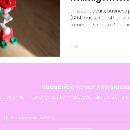
In recent years, busine
(BPM) has taken off enorm
trends in Business Proces
Subscribe to our newslette
eceive our monthly tips to make your digital transfo