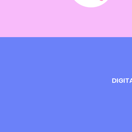
DIGIT