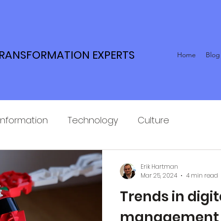
TRANSFORMATION EXPERTS
Home
Blog
Information
Technology
Culture
Erik Hartman
Mar 25, 2024
4 min read
Trends in digi
management