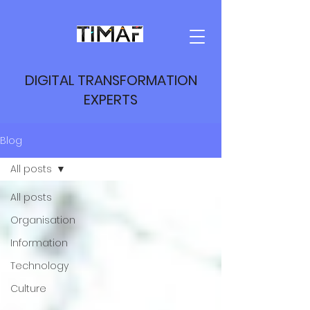
DIGITAL TRANSFORMATION
EXPERTS
Blog
All posts
All posts
Organisation
Information
Technology
Culture