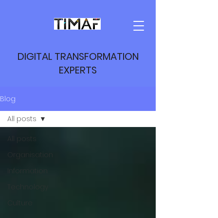
DIGITAL TRANSFORMATION
EXPERTS
Blog
All posts
All posts
Organisation
Information
Technology
Culture