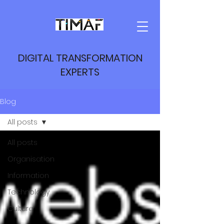
DIGITAL TRANSFORMATION
EXPERTS
Blog
All posts
All posts
Organisation
Information
Technology
Culture