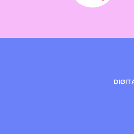
DIGIT