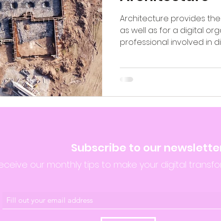
Architecture provides the 
as well as for a digital org
professional involved in digi
Subscribe to our newslette
eceive our monthly tips to make your digital transfo