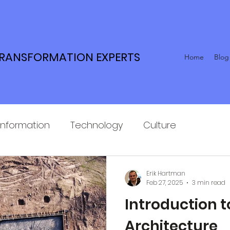
TRANSFORMATION EXPERTS
Home
Blog
Information
Technology
Culture
Erik Hartman
Feb 27, 2025
3 min read
Introduction t
Architecture