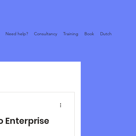
Need help?
Consultancy
Training
Book
Dutch
o Enterprise