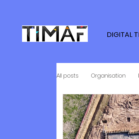
DIGITAL 
All posts
Organisation