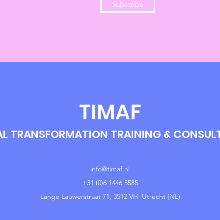
Subscribe
TIMAF
AL TRANSFORMATION TRAINING & CONSU
info@timaf.nl
+31 (0)6 1446 5585
Lange Lauwerstraat 71, 3512 VH Utrecht (NL)