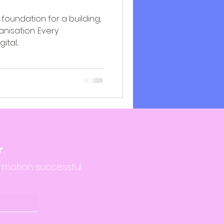
foundation for a building,
anisation. Every
tal...
r
rmation successful.