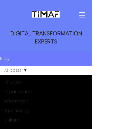
DIGITAL TRANSFORMATION
EXPERTS
Blog
All posts
All posts
Organisation
Information
Technology
Culture