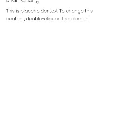
This is placeholder text. To change this
content, double-click on the element
and click Change Content. To manage
all your collections, click on the
Content Manager button in the Add
panel on the left.
TIMAF
DIGITAL TRANSFORMATION
TRAINING & CONSULTANCY
info@timaf.nl
+31 (0)6 1446 5585
Lange Lauwerstraat 71, 3512 VH Utrecht
(NL)
KvK
70696896