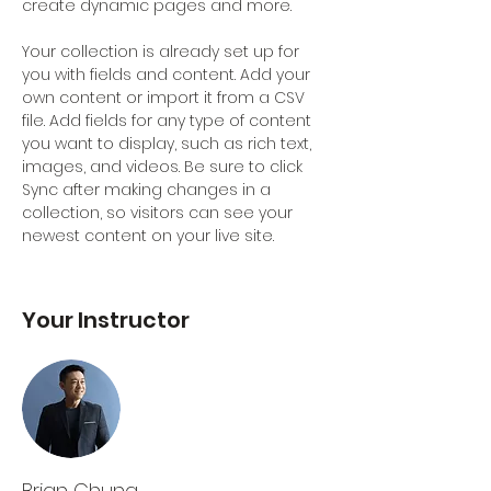
create dynamic pages and more.
Your collection is already set up for 
you with fields and content. Add your 
own content or import it from a CSV 
file. Add fields for any type of content 
you want to display, such as rich text, 
images, and videos. Be sure to click 
Sync after making changes in a 
collection, so visitors can see your 
newest content on your live site. 
Your Instructor
Brian Chung