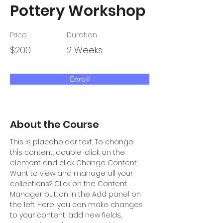
Pottery Workshop
Price
Duration
$200
2 Weeks
Enroll
About the Course
This is placeholder text. To change 
this content, double-click on the 
element and click Change Content. 
Want to view and manage all your 
collections? Click on the Content 
Manager button in the Add panel on 
the left. Here, you can make changes 
to your content, add new fields, 