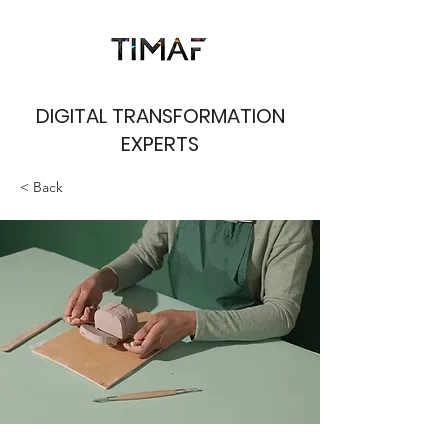
DIGITAL TRANSFORMATION
EXPERTS
< Back