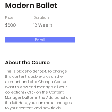
Modern Ballet
Price
Duration
$600
12 Weeks
Enroll
About the Course
This is placeholder text. To change 
this content, double-click on the 
element and click Change Content. 
Want to view and manage all your 
collections? Click on the Content 
Manager button in the Add panel on 
the left. Here, you can make changes 
to your content, add new fields, 