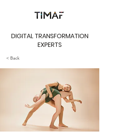
DIGITAL TRANSFORMATION
EXPERTS
< Back