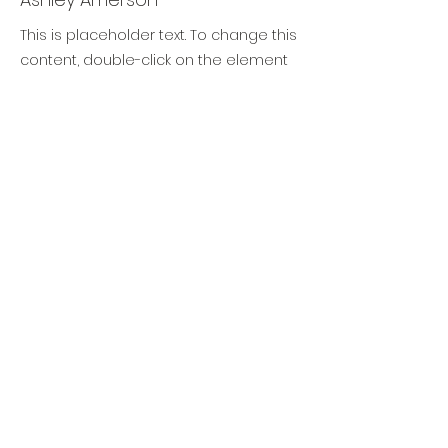
This is placeholder text. To change this
content, double-click on the element
and click Change Content. To manage
all your collections, click on the
Content Manager button in the Add
panel on the left.
TIMAF
DIGITAL TRANSFORMATION
TRAINING & CONSULTANCY
info@timaf.nl
+31 (0)6 1446 5585
Lange Lauwerstraat 71, 3512 VH Utrecht
(NL)
KvK
70696896