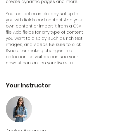
create dynamic pages and more.
Your collection is already set up for 
you with fields and content. Add your 
own content or import it from a CSV 
file. Add fields for any type of content 
you want to display, such as rich text, 
images, and videos. Be sure to click 
Sync after making changes in a 
collection, so visitors can see your 
newest content on your live site. 
Your Instructor
Ashley Amerson