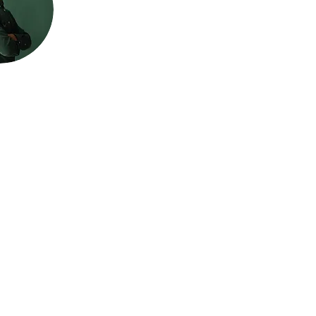
LTANCY