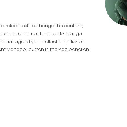
aceholder text. To change this content,
ick on the element and click Change
o manage all your collections, click on
nt Manager button in the Add panel on
TIMAF
AL TRANSFORMATION TRAINING & CONSU