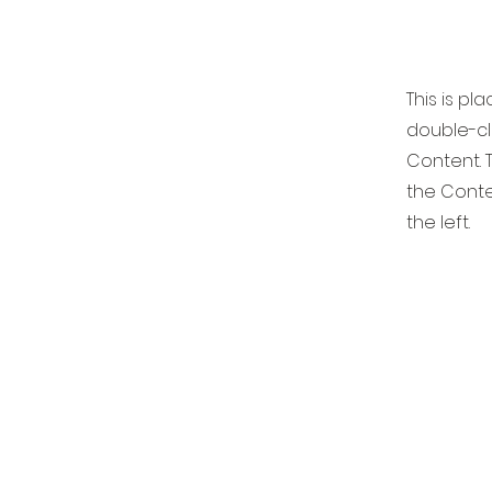
This is pl
double-cl
Content. T
the Conte
the left.
DIGIT