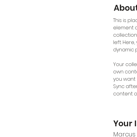
About
This is pl
element a
collectio
left. Her
dynamic 
Your colle
own conten
you want t
Sync afte
content on
Your 
Marcus 