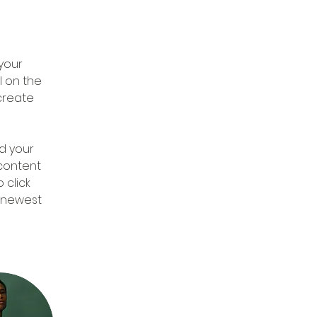
 
your 
 on the 
create 
d your 
 content 
 click 
r newest 