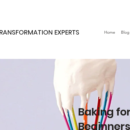
TRANSFORMATION EXPERTS
Home
Blog
Baking fo
Beginner