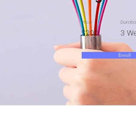
Price
Durati
$200
3 W
Enroll