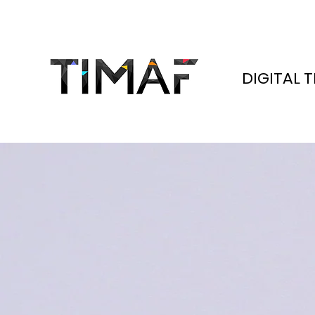
DIGITAL 