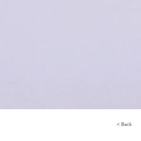
< Back