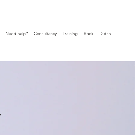
Need help?
Consultancy
Training
Book
Dutch
r
s