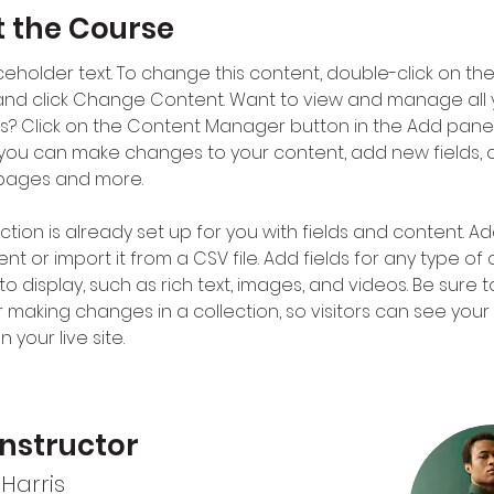
 the Course
aceholder text. To change this content, double-click on the
nd click Change Content. Want to view and manage all 
ns? Click on the Content Manager button in the Add panel
e, you can make changes to your content, add new fields, 
pages and more.
ction is already set up for you with fields and content. Ad
t or import it from a CSV file. Add fields for any type of
o display, such as rich text, images, and videos. Be sure to
r making changes in a collection, so visitors can see you
 your live site. 
Instructor
Harris