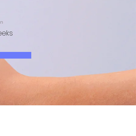
on
eeks